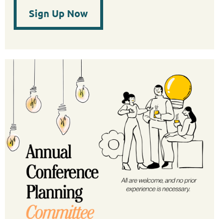
Sign Up Now