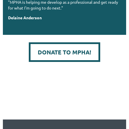
"MPHA is helping me develop as a professional and get ready
for what I'm going to do next."
Delaine Anderson
DONATE TO MPHA!