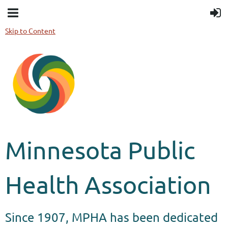
Skip to Content
Minnesota Public
Health Association
Since 1907, MPHA has been dedicated