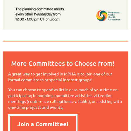
More Committees to Choose from!
A great way to get involved in MPHA is to join one of our
formal committees or special interest groups!
You can choose to spend as little or as much of your time on
participating in ongoing committee activities, attending
meetings (conference call options available), or assisting with
one-time projects and events.
Join a Committee!