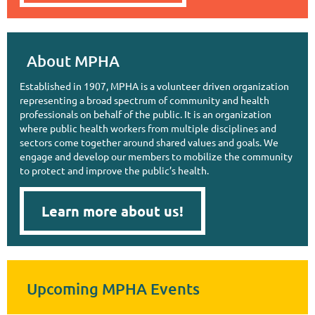
About MPHA
Established in 1907, MPHA is a volunteer driven organization
representing a broad spectrum of community and health
professionals on behalf of the public. It is an organization
where public health workers from multiple disciplines and
sectors come together around shared values and goals. We
engage and develop our members to mobilize the community
to protect and improve the public’s health.
Learn more about us!
Upcoming MPHA Events