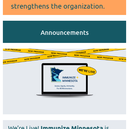
strengthens the organization.
Announcements
We’re Live!
Immunize Minnesota
is