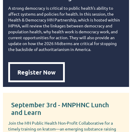
A strong democracy is critical to public health's ability to
affect systems and policies for health. In this session, the
Health & Democracy MN Partnership, which is hosted within
MPHA, will review the linkages between democracy and
population health, why health work is democracy work, and
current opportunities for action. They will also provide an
update on how the 2026 Midterms are critical for stopping
the backslide of authoritarianism in America.
Register Now
September 3rd - MNPHNC Lunch
and Learn
Join the MN Public Health Non-Profit Collaborative for a
timely training on kratom—an emerging substance raising