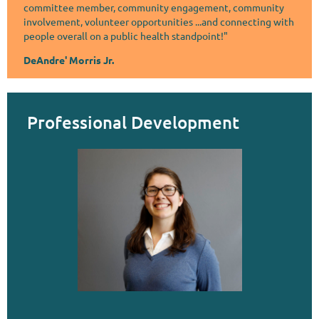
committee member, community engagement, community
involvement, volunteer opportunities ...and connecting with
people overall on a public health standpoint!"
DeAndre' Morris Jr.
Professional Development