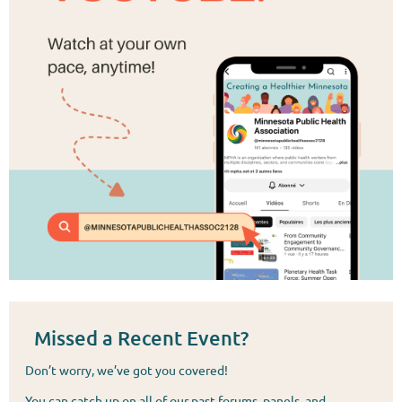
Missed a Recent Event?
Don’t worry, we’ve got you covered!
You can catch up on all of our past forums, panels, and