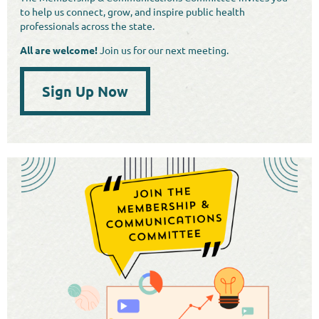
to help us connect, grow, and inspire public health
professionals across the state.
All are welcome!
Join us for our next meeting.
Sign Up Now