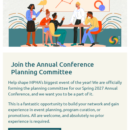
Join the Annual Conference
Planning Committee
Help shape MPHA's biggest event of the year! We are officially
forming the planning committee for our Spring 2027 Annual
Conference, and we want you to be a part of it.
This is a fantastic opportunity to build your network and gain
experience in event planning, program curation, or
promotions. All are welcome, and absolutely no prior
experience is required.