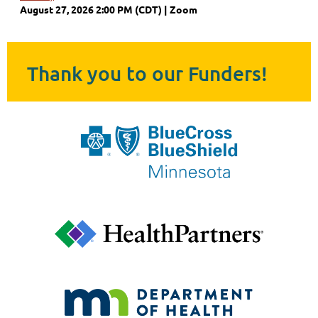
August 27, 2026 2:00 PM (CDT)
Zoom
Thank you to our Funders!