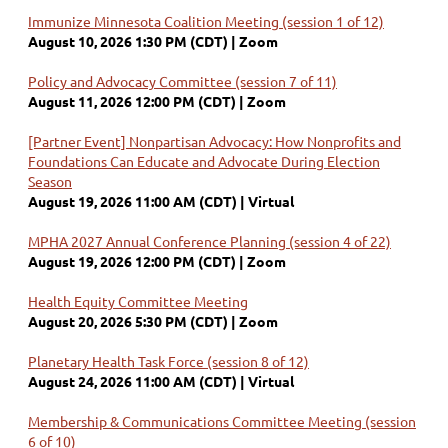
Immunize Minnesota Coalition Meeting (session 1 of 12)
August 10, 2026 1:30 PM (CDT)
Zoom
Policy and Advocacy Committee (session 7 of 11)
August 11, 2026 12:00 PM (CDT)
Zoom
[Partner Event] Nonpartisan Advocacy: How Nonprofits and
Foundations Can Educate and Advocate During Election
Season
August 19, 2026 11:00 AM (CDT)
Virtual
MPHA 2027 Annual Conference Planning (session 4 of 22)
August 19, 2026 12:00 PM (CDT)
Zoom
Health Equity Committee Meeting
August 20, 2026 5:30 PM (CDT)
Zoom
Planetary Health Task Force (session 8 of 12)
August 24, 2026 11:00 AM (CDT)
Virtual
Membership & Communications Committee Meeting (session
6 of 10)