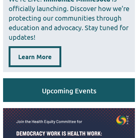
officially launching. Discover how we’re
protecting our communities through
education and advocacy. Stay tuned for
updates!
Learn More
Upcoming Events