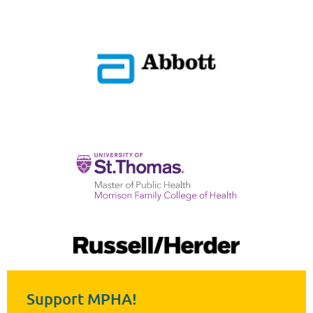
Support MPHA!