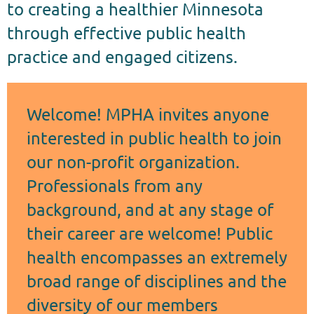
to creating a healthier Minnesota
through effective public health
practice and engaged citizens.
Welcome! MPHA invites anyone
interested in public health to join
our non-profit organization.
Professionals from any
background, and at any stage of
their career are welcome! Public
health encompasses an extremely
broad range of disciplines and the
diversity of our members