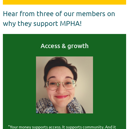
Hear from three of our members on
why they support MPHA!
Access & growth
"Your money supports access. It supports community. And it