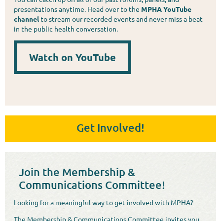
presentations anytime. Head over to the
MPHA YouTube
channel
to stream our recorded events and never miss a beat
in the public health conversation.
Watch on YouTube
Get Involved!
Join the Membership &
Communications Committee!
Looking for a meaningful way to get involved with MPHA?
The Membership & Communications Committee invites you