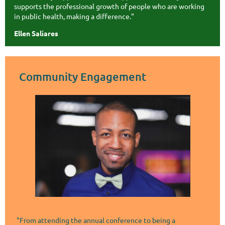
supports the professional growth of people who are working
in public health, making a difference."
Ellen Saliares
Community Engagement
"From attending the annual conference to being a