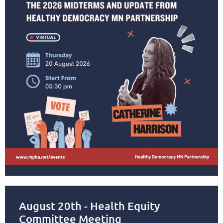
August 20th - Health Equity
Committee Meeting