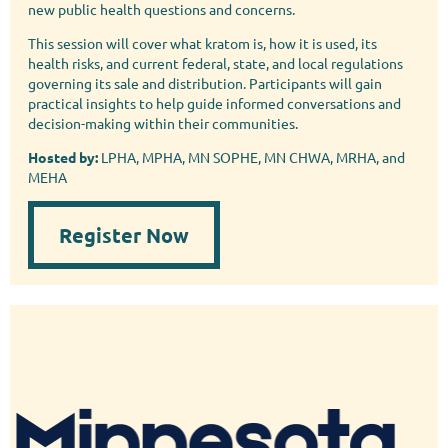
new public health questions and concerns.
This session will cover what kratom is, how it is used, its
health risks, and current federal, state, and local regulations
governing its sale and distribution. Participants will gain
practical insights to help guide informed conversations and
decision-making within their communities.
Hosted by:
LPHA, MPHA, MN SOPHE, MN CHWA, MRHA, and
MEHA
Register Now