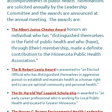
accomplishments in public health. Nominations
are solicited annually by the Leadership
Committee and the awards are announced at
the annual meeting. The awards are:
honors an
The Albert Justus Chesley Award
individual who has “distinguished themselves
in the field of public health and who (have),
through (their) membership, made a definite
contribution to the Minnesota Public Health
Association.”
The B. Robert Lewis Award
is presented to "an Elected
Official who has distinguished themselves in aggressive
pursuit to establish and maintain health as a human right
and to secure optimal community and personal health."
The Dr. Harold 'Hal' Leppink Scholarship
is awarded to "an
early career professional who is working for Local Public
Health and located in Greater Minnesota."
The Harvey G. Rogers Environmental Health Leadership