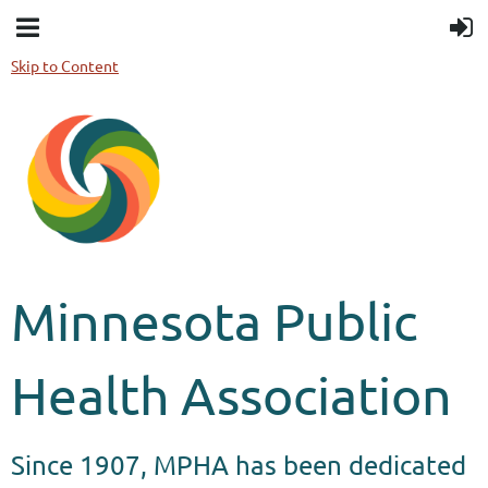
Skip to Content
Minnesota Public
Health Association
Since 1907, MPHA has been dedicated