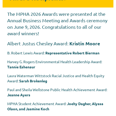
The MPHA 2026 Awards were presented at the
Annual Business Meeting and Awards ceremony
on June 9, 2026. Congratulations to all of our
award winners!
Kristin Moore
Albert Justus Chesley Award
:
B. Robert Lewis Award:
Representative Robert Bierman
Harvey G. Rogers Environmental Health Leadership Award:
Tannie Eshenaur
Laura Waterman Wittstock Racial Justice and Health Equity
Award:
Sarah Brokenleg
Paul and Sheila Wellstone Public Health Achievement Award:
Jeanne Ayers
MPHA Student Achievement Award:
Joehy Dagher, Alyssa
Olson, and Jasmine Koch