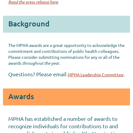
Read the press release here
.
Background
The MPHA awards are a great opportunity to acknowledge the
commitment and contributions of public health colleagues.
Please consider submitting nominations for any or all of the
awards
throughout the year.
Questions? Please email
.
MPHA Leadership Committee
Awards
MPHA has established a number of awards to
recognize individuals for contributions to and