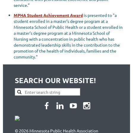
service.”
MPHA Student Achievement Award
is presented to "a
student enrolled in a master’s degree program at a
Minnesota School of Public Health or a student enrolled in
a master’s degree program at a Minnesota School of
Nursing with a concentration in public health who has
demonstrated leadership skills in the contribution to the
promotion of the health of individuals, families and the
community."
SEARCH OUR WEBSITE!
© 2026 Minnesota Public Health Association