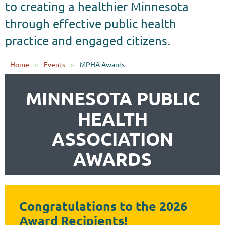
to creating a healthier Minnesota
through effective public health
practice and engaged citizens.
Home
Events
MPHA Awards
MINNESOTA PUBLIC
HEALTH
ASSOCIATION
AWARDS
Congratulations to the 2026
Award Recipients!