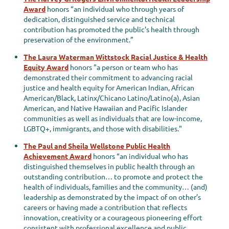
Award
honors “an individual who through years of
dedication, distinguished service and technical
contribution has promoted the public's health through
preservation of the environment.”
The Laura Waterman Wittstock Racial Justice & Health
Equity Award
honors "
a person or team who has
demonstrated their commitment to advancing racial
justice and health equity for American Indian, African
American/Black, Latinx/Chicano Latino/Latino(a), Asian
American, and Native Hawaiian and Pacific Islander
communities as well as individuals that are low-income,
LGBTQ+, immigrants, and those with disabilities."
The Paul and Sheila Wellstone Public Health
Achievement Award
honors “an individual who has
distinguished themselves in public health through an
outstanding contribution… to promote and protect the
health of individuals, families and the community… (and)
leadership as demonstrated by the impact of on other’s
careers or having made a contribution that reflects
innovation, creativity or a courageous pioneering effort
consistent with professional excellence and public