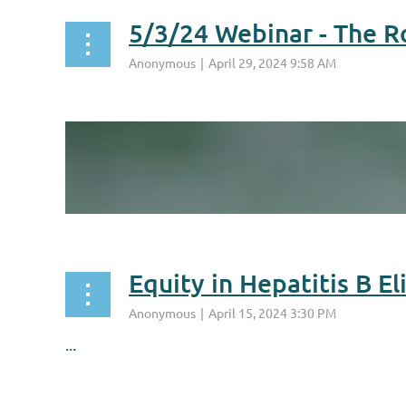
5/3/24 Webinar - The R
...