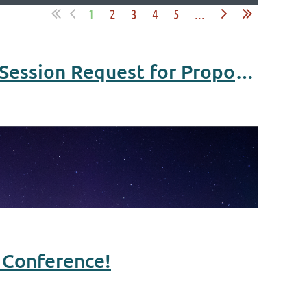
1
2
3
4
5
...
2024 MN Partners in Public Health Conference - Breakout Session Request for Proposals Open!
h Conference!