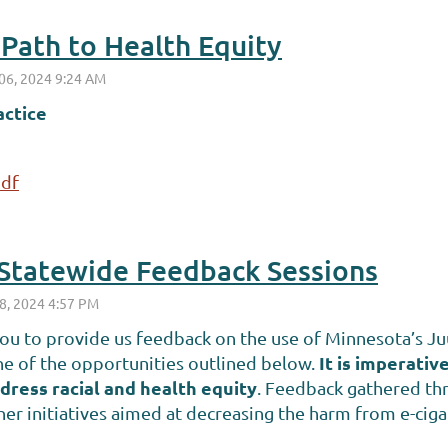
a Path to Health Equity
actice
pdf
tatewide Feedback Sessions
u to provide us feedback on the use of Minnesota’s Juu
It is imperati
one of the opportunities outlined below.
dress racial and health equity
. Feedback gathered thr
r initiatives aimed at decreasing the harm from e-cig