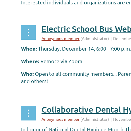
Interested individuals and organizations are e
...
Electric School Bus Web
When:
Thursday, December 14, 6:00 - 7:00 p.m
Where:
Remote via Zoom
Who:
Open to all community members... Parent
and others!
...
MPHA Members & Audience:
Collaborative Dental Hy
...
In honor of National Dental Hygiene Month, t