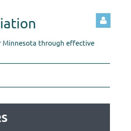
iation
r Minnesota through effective
Log in
RS