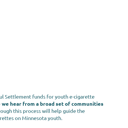
l Settlement funds for youth e-cigarette
ve we hear from a broad set of communities
ough this process will help guide the
arettes on Minnesota youth.