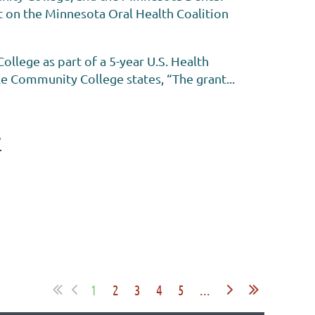
t on the Minnesota Oral Health Coalition
lege as part of a 5-year U.S. Health
e Community College states, “The grant...
y
1
2
3
4
5
...