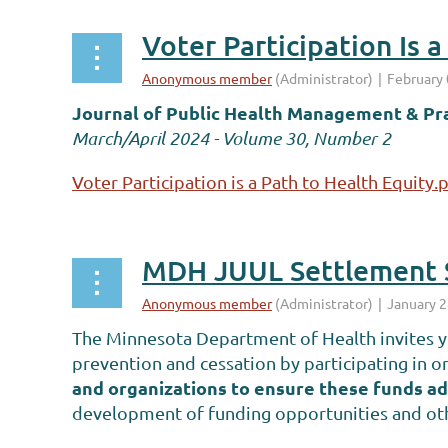
Voter Participation Is 
Journal of Public Health Management & Pr
March/April 2024 - Volume 30, Number 2
Voter Participation is a Path to Health Equity.
MDH JUUL Settlement S
The Minnesota Department of Health invites yo
prevention and cessation by participating in 
and organizations to ensure these funds ad
development of funding opportunities and othe