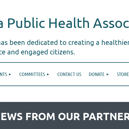
 Public Health Assoc
s been dedicated to creating a healthie
ice and engaged citizens.
NTS
COMMITTEES
CONTACT US
DONATE
STORE
EWS FROM OUR PARTNE