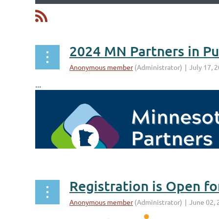
irst
< Prev
Next >
Last >>
...
Registration is Open f