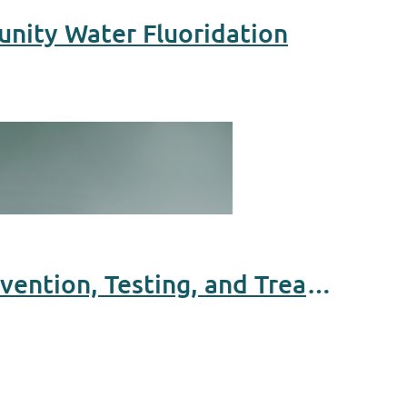
unity Water Fluoridation
Equity in Hepatitis B Elimination: Expanding Access to Prevention, Testing, and Treatment for Asian and African Immigrant Communities