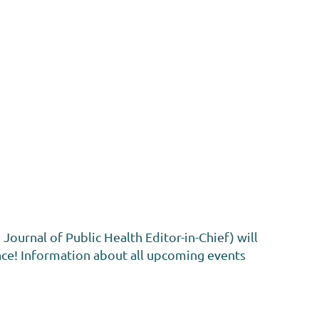
urnal of Public Health Editor-in-Chief) will
nce! Information about all upcoming events