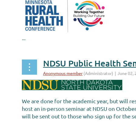
...
NDSU Public Health Sem
We are done for the academic year, but will r
host an in-person seminar at NDSU on October 
will be sent out to those who sign up for the 
...