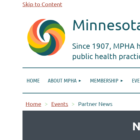
Skip to Content
Minnesota
Since 1907, MPHA ha
public health pract
HOME
ABOUT MPHA
MEMBERSHIP
EVE
Home
Events
Partner News
N