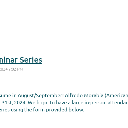
inar Series
esume in August/September! Alfredo Morabia (American Jo
31st, 2024. We hope to have a large in-person attenda
series using the form provided below.