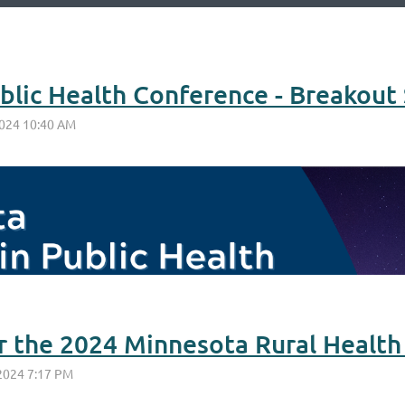
or the 2024 Minnesota Rural Healt