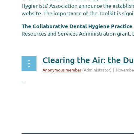
Hygienists’ Association announce the establis
website. The importance of the Toolkit is signi
The Collaborative Dental Hygiene Practice
Resources and Services Administration grant. D
Clearing the Air: the D
...
irst
< Prev
Next >
Last >>