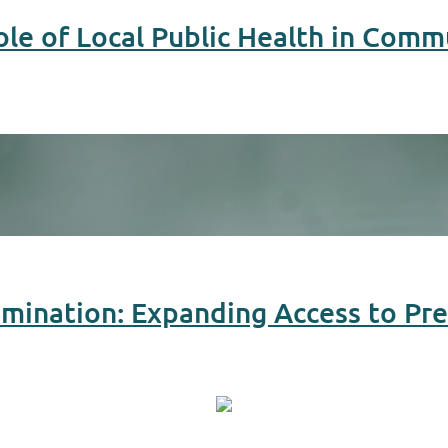
ole of Local Public Health in Comm