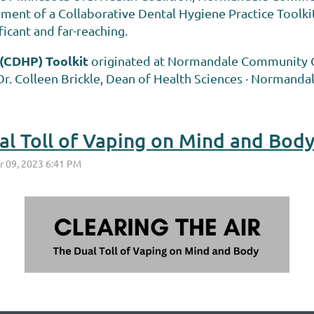
hment of a Collaborative Dental Hygiene Practice Toolki
ficant and far-reaching.
 (CDHP) Toolkit
originated at Normandale Community Col
r. Colleen Brickle, Dean of Health Sciences · Normandal
ual Toll of Vaping on Mind and Bod