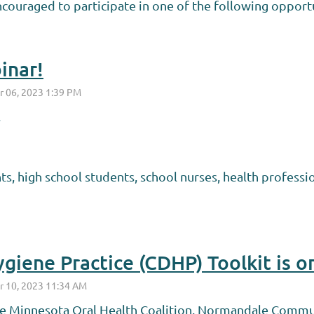
ncouraged to participate in one of the following opportu
inar!
.
s, high school students, school nurses, health profess
giene Practice (CDHP) Toolkit is o
he Minnesota Oral Health Coalition, Normandale Commu