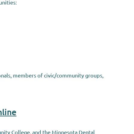
nities:
ionals, members of civic/community groups,
nline
nity College, and the Minnesota Dental