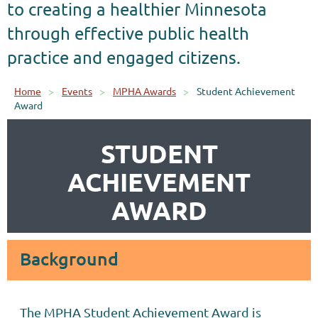
to creating a healthier Minnesota
through effective public health
practice and engaged citizens.
Home
Events
MPHA Awards
Student Achievement
Award
STUDENT
ACHIEVEMENT
AWARD
Background
The MPHA Student Achievement Award is