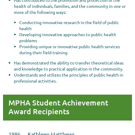
Has contributed to the promotion and protection of the
health of individuals, families, and the community in one or
more of the following ways:
Conducting innovative research in the field of public
health
Developing innovative approaches to public health
problems
Providing unique or innovative public health services
during their field training
Has demonstrated the ability to transfer theoretical ideas
and knowledge to practical application in the community.
Understands and utilizes the principles of public health in
professional activities.
MPHA Student Achievement
Award Recipients
1986 Kathleen Matthews