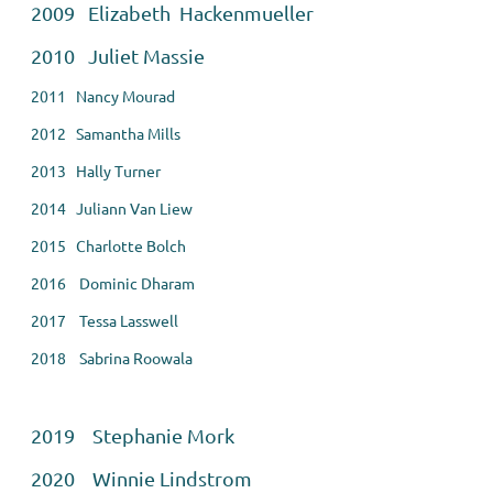
2009 Elizabeth Hackenmueller
2010 Juliet Massie
2011 Nancy Mourad
2012 Samantha Mills
2013 Hally Turner
2014 Juliann Van Liew
2015 Charlotte Bolch
2016 Dominic Dharam
2017 Tessa Lasswell
2018 Sabrina Roowala
2019 Stephanie Mork
2020 Winnie Lindstrom