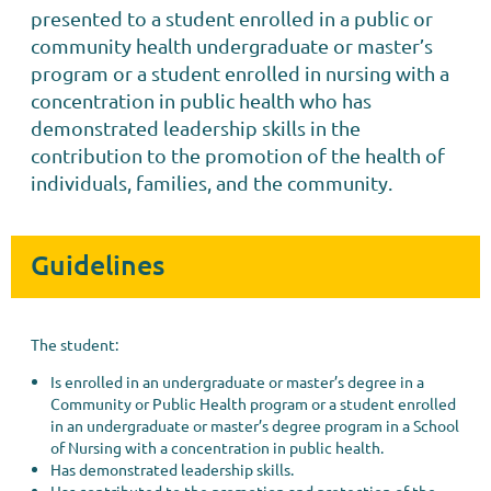
presented to a student enrolled in a public or
community health undergraduate or master’s
program or a student enrolled in nursing with a
concentration in public health who has
demonstrated leadership skills in the
contribution to the promotion of the health of
individuals, families, and the community.
Guidelines
The student:
Is enrolled in an undergraduate or master’s degree in a
Community or Public Health program or a student enrolled
in an undergraduate or master’s degree program in a School
of Nursing with a concentration in public health.
Has demonstrated leadership skills.