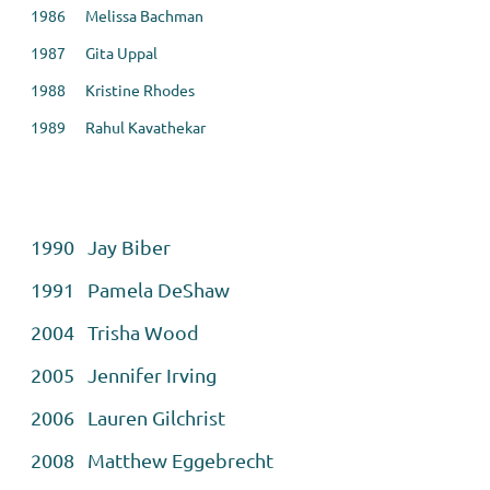
1986 Melissa Bachman
1987 Gita Uppal
1988 Kristine Rhodes
1989 Rahul Kavathekar
1990 Jay Biber
1991 Pamela DeShaw
2004 Trisha Wood
2005 Jennifer Irving
2006 Lauren Gilchrist
2008 Matthew Eggebrecht