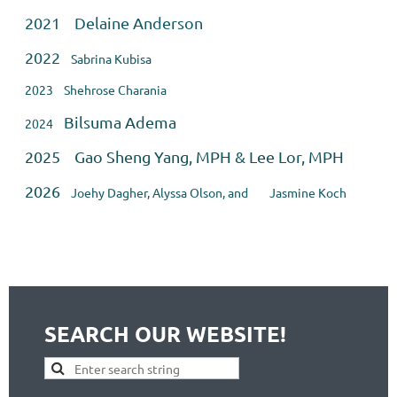
2021 Delaine Anderson
2022
Sabrina Kubisa
2023 Shehrose Charania
Bilsuma Adema
2024
2025 Gao Sheng Yang, MPH & Lee Lor, MPH
2026
Joehy Dagher, Alyssa Olson, and
Jasmine Koch
SEARCH OUR WEBSITE!