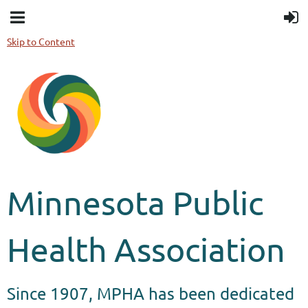
Skip to Content
Minnesota Public
Health Association
Since 1907, MPHA has been dedicated