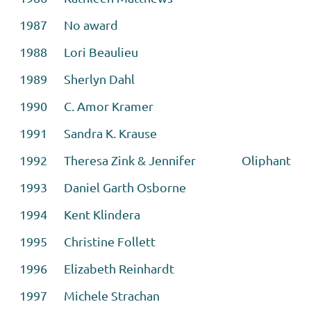
1987 No award
1988 Lori Beaulieu
1989 Sherlyn Dahl
1990 C. Amor Kramer
1991 Sandra K. Krause
1992 Theresa Zink & Jennifer
Oliphant
1993 Daniel Garth Osborne
1994 Kent Klindera
1995 Christine Follett
1996 Elizabeth Reinhardt
1997 Michele Strachan