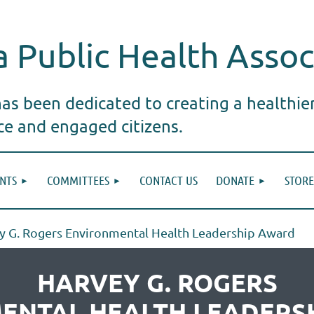
 Public Health Assoc
s been dedicated to creating a healthie
ice and engaged citizens.
NTS
COMMITTEES
CONTACT US
DONATE
STORE
y G. Rogers Environmental Health Leadership Award
HARVEY G. ROGERS
ENTAL HEALTH LEADERS