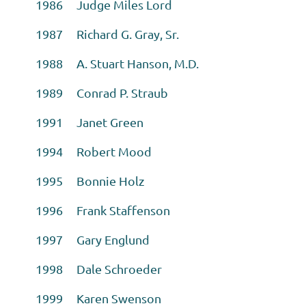
1986 Judge Miles Lord
1987 Richard G. Gray, Sr.
1988 A. Stuart Hanson, M.D.
1989 Conrad P. Straub
1991 Janet Green
1994 Robert Mood
1995 Bonnie Holz
1996 Frank Staffenson
1997 Gary Englund
1998 Dale Schroeder
1999 Karen Swenson