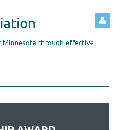
iation
r Minnesota through effective
Log in
HIP AWARD