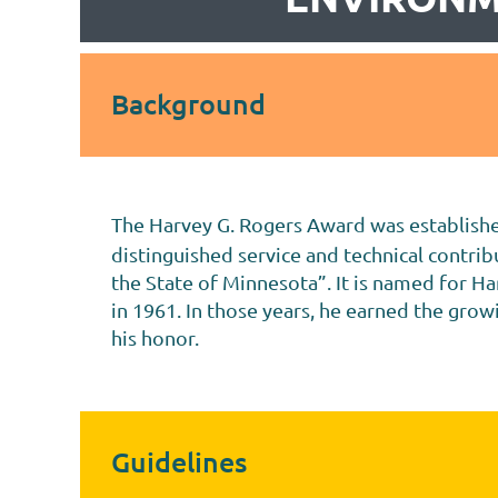
Background
The Harvey G. Rogers Award was established
distinguished service and technical contri
the State of Minnesota”. It is named for H
in 1961. In those years, he earned the gro
his honor.
Guidelines