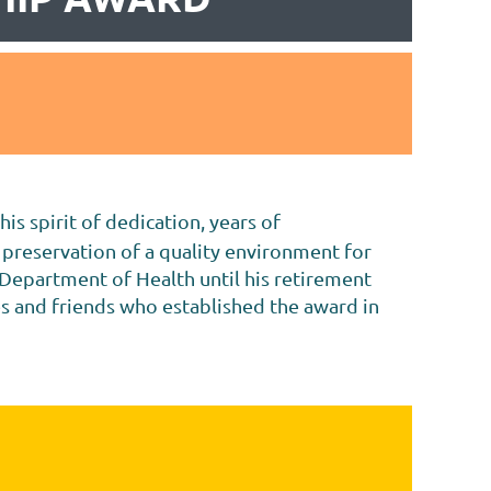
s spirit of dedication, years of
 preservation of a quality environment for
 Department of Health until his retirement
es and friends who established the award in