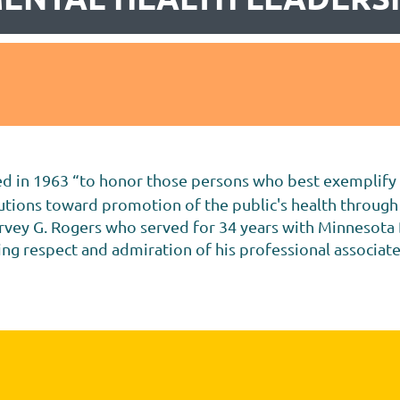
 in 1963 “to honor those persons who best exemplify hi
butions toward promotion of the public's health through
arvey G. Rogers who served for 34 years with Minnesota
wing respect and admiration of his professional associat