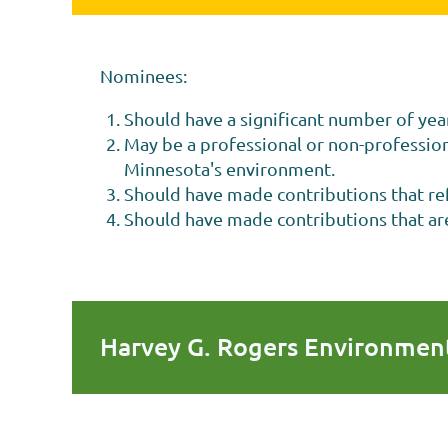
Nominees:
Should have a significant number of yea
May be a professional or non-professiona
Minnesota's environment.
Should have made contributions that refl
Should have made contributions that are 
Harvey G. Rogers Environment