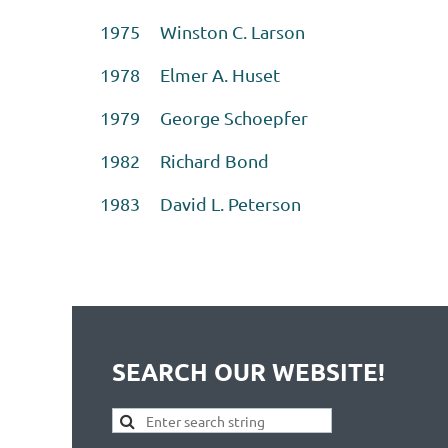
1975 Winston C. Larson
1978 Elmer A. Huset
1979 George Schoepfer
1982 Richard Bond
1983 David L. Peterson
SEARCH OUR WEBSITE!