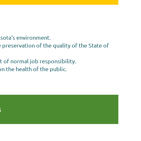
esota's environment.
 preservation of the quality of the State of
t of normal job responsibility.
n the health of the public.
s