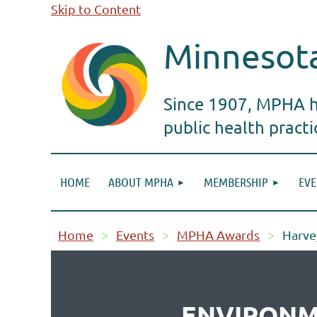
Skip to Content
Minnesota
Since 1907, MPHA ha
public health pract
HOME
ABOUT MPHA
MEMBERSHIP
EVE
Home
Events
MPHA Awards
Harve
ENVIRONM