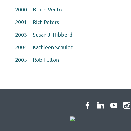
2000 Bruce Vento
2001 Rich Peters
2003 Susan J. Hibberd
2004 Kathleen Schuler
2005 Rob Fulton