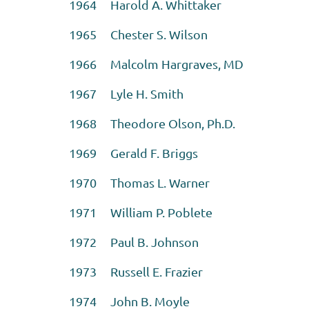
1964 Harold A. Whittaker
1965 Chester S. Wilson
1966 Malcolm Hargraves, MD
1967 Lyle H. Smith
1968 Theodore Olson, Ph.D.
1969 Gerald F. Briggs
1970 Thomas L. Warner
1971 William P. Poblete
1972 Paul B. Johnson
1973 Russell E. Frazier
1974 John B. Moyle