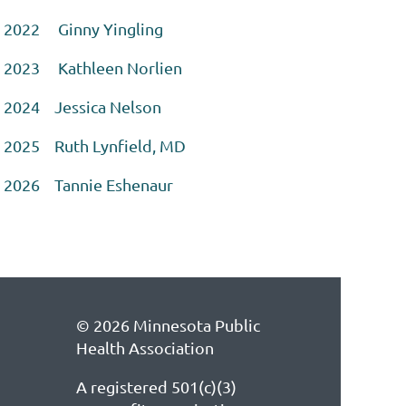
2022 Ginny Yingling
2023 Kathleen Norlien
2024 Jessica Nelson
2025 Ruth Lynfield, MD
2026 Tannie Eshenaur
© 2026 Minnesota Public
Health Association
A registered 501(c)(3)