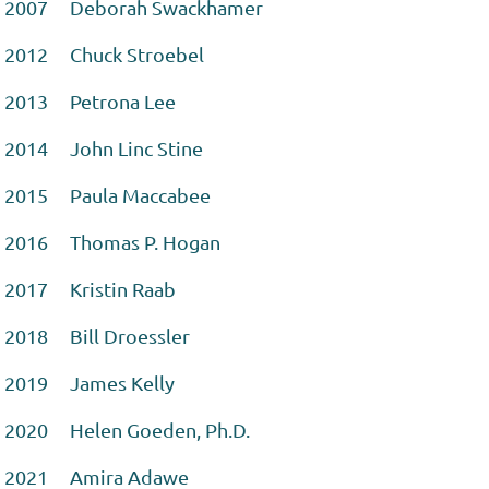
2007 Deborah Swackhamer
2012 Chuck Stroebel
2013 Petrona Lee
2014 John Linc Stine
2015 Paula Maccabee
2016 Thomas P. Hogan
2017 Kristin Raab
2018 Bill Droessler
2019 James Kelly
2020 Helen Goeden, Ph.D.
2021 Amira Adawe