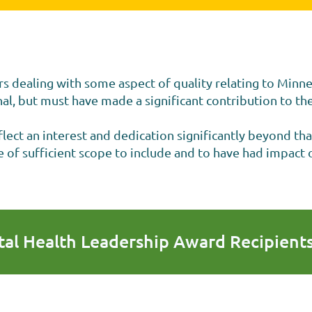
rs dealing with some aspect of quality relating to Minn
l, but must have made a significant contribution to the
ect an interest and dedication significantly beyond tha
of sufficient scope to include and to have had impact o
al Health Leadership Award Recipient