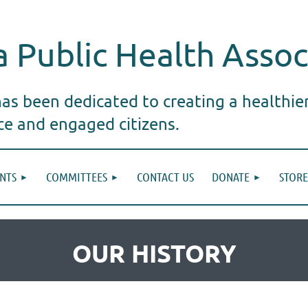
 Public Health Assoc
s been dedicated to creating a healthie
ice and engaged citizens.
NTS
COMMITTEES
CONTACT US
DONATE
STORE
OUR HISTORY