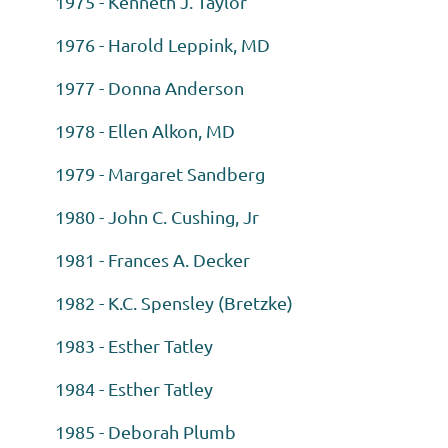
1975 - Kenneth J. Taylor
1976 - Harold Leppink, MD
1977 - Donna Anderson
1978 - Ellen Alkon, MD
1979 - Margaret Sandberg
1980 - John C. Cushing, Jr
1981 - Frances A. Decker
1982 - K.C. Spensley (Bretzke)
1983 - Esther Tatley
1984 - Esther Tatley
1985 - Deborah Plumb