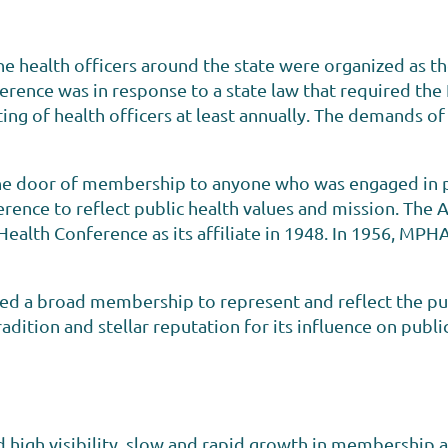
e health officers around the state were organized as t
erence was in response to a state law that required the
ng of health officers at least annually. The demands of
he door of membership to anyone who was engaged in pub
rence to reflect public health values and mission. The
 Health Conference as its affiliate in 1948. In 1956, M
ed a broad membership to represent and reflect the pub
radition and stellar reputation for its influence on publi
high visibility, slow and rapid growth in membership a