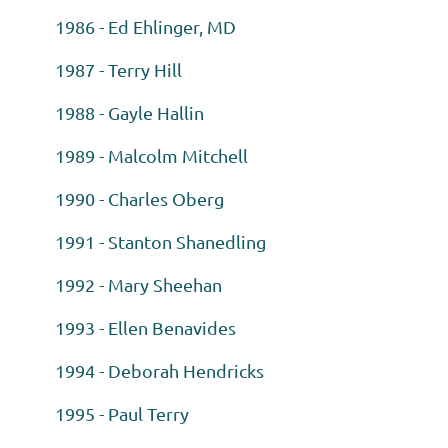
1986 - Ed Ehlinger, MD
1987 - Terry Hill
1988 - Gayle Hallin
1989 - Malcolm Mitchell
1990 - Charles Oberg
1991 - Stanton Shanedling
1992 - Mary Sheehan
1993 - Ellen Benavides
1994 - Deborah Hendricks
1995 - Paul Terry