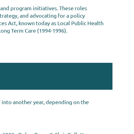
and program initiatives. These roles
trategy, and advocating for a policy
es Act, known today as Local Public Health
Long Term Care (1994-1996).
d into another year, depending on the