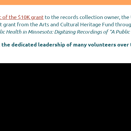
 of the $10K grant
to the records collection owner, the
grant from the Arts and Cultural Heritage Fund through
ic Health in Minnesota: Digitizing Recordings of “A Publ
 the dedicated leadership of many volunteers over 