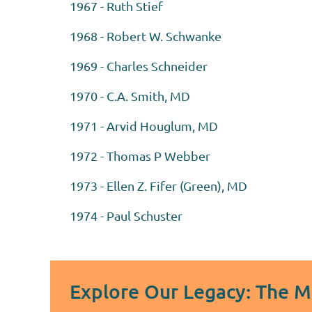
1967 - Ruth Stief
1968 - Robert W. Schwanke
1969 - Charles Schneider
1970 - C.A. Smith, MD
1971 - Arvid Houglum, MD
1972 - Thomas P Webber
1973 - Ellen Z. Fifer (Green), MD
1974 - Paul Schuster
Explore Our Legacy: The 