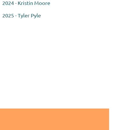
2024 - Kristin Moore
2025 - Tyler Pyle