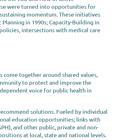
hese were turned into opportunities for
sustaining momentum. These initiatives
 Planning in 1990s; Capacity-Building in
olicies, intersections with medical care
es come together around shared values,
ommunity to protect and improve the
independent voice for public health in
 recommend solutions. Fueled by individual
onal education opportunities; links with
PH), and other public, private and non-
sitions at local, state and national levels.