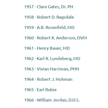
1957 - Clare Gates, Dr. PH
1958 - Robert D. Ragsdale
1959 - A.B. Rosenfeld, MD
1960 - Robert K. Anderson, DVM
1961 - Henry Bauer, MD
1962 - Karl R. Lundeberg, MD
1963 - Vivian Harriman, PHN
1964 - Robert J. Hohman
1965 - Earl Rubie
1966 - William Jordan, D.D.S.