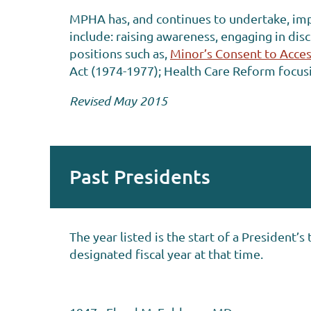
MPHA has, and continues to undertake, impo
include: raising awareness, engaging in dis
positions such as,
Minor’s Consent to Acces
Act (1974-1977); Health Care Reform focu
Revised May 2015
Past Presidents
The year listed is the start of a President
designated fiscal year at that time.