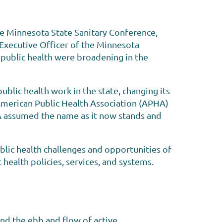
he Minnesota State Sanitary Conference,
 Executive Officer of the Minnesota
 public health were broadening in the
lic health work in the state, changing its
 American Public Health Association (APHA)
PHA assumed the name as it now stands and
lic health challenges and opportunities of
c health policies, services, and systems.
nd the ebb and flow of active