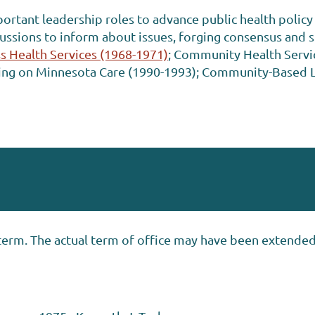
rtant leadership roles to advance public health policy 
cussions to inform about issues, forging consensus and s
s Health Services (1968-1971)
; Community Health Servic
sing on Minnesota Care (1990-1993); Community-Based 
’s term. The actual term of office may have been extende