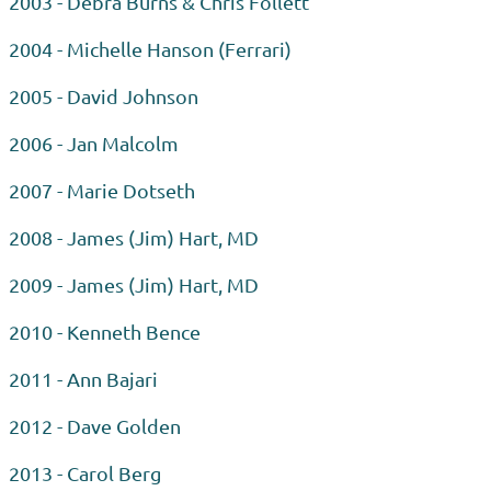
2003 - Debra Burns & Chris Follett
2004 - Michelle Hanson (Ferrari)
2005 - David Johnson
2006 - Jan Malcolm
2007 - Marie Dotseth
2008 - James (Jim) Hart, MD
2009 - James (Jim) Hart, MD
2010 - Kenneth Bence
2011 - Ann Bajari
2012 - Dave Golden
2013 - Carol Berg