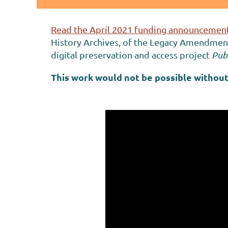
Read the April 2021 funding announcement
History Archives, of the Legacy Amendment 
digital preservation and access project
Publ
This work would not be possible without