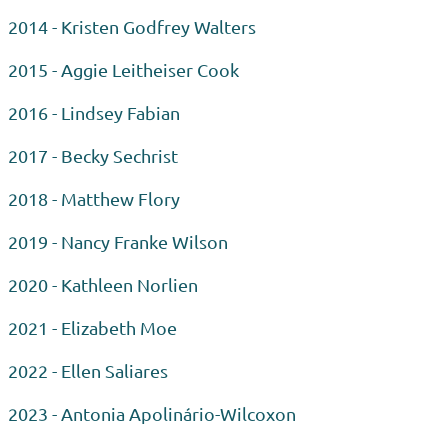
2014 - Kristen Godfrey Walters
2015 - Aggie Leitheiser Cook
2016 - Lindsey Fabian
2017 - Becky Sechrist
2018 - Matthew Flory
2019 - Nancy Franke Wilson
2020 - Kathleen Norlien
2021 - Elizabeth Moe
2022 - Ellen Saliares
2023 - Antonia
Apolinário-Wilcoxon