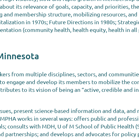
bout its relevance of goals, capacity, and priorities, t
 and membership structure, mobilizing resources, and 
alization in 1970s; Future Directions in 1980s; Strategic
tation (community health, health equity, health in all p
 Minnesota
kers from multiple disciplines, sectors, and communiti
 “to engage and develop its members to mobilize the c
ributes to its vision of being an “active, credible and 
ssues, present science-based information and data, and
, MPHA works in several ways: offers public and professi
s; consults with MDH, U of M School of Public Health (S
nd partnerships; and develops and advocates for policy po