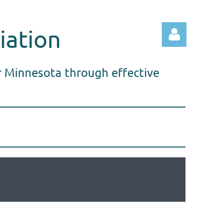
iation
r Minnesota through effective
Log in