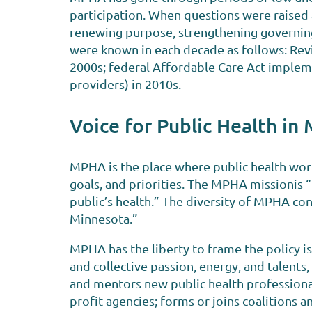
participation. When questions were raised a
renewing purpose, strengthening governing
were known in each decade as follows: Revit
2000s; federal Affordable Care Act implemen
providers) in 2010s.
Voice for Public Health in
MPHA is the place where public health wor
goals, and priorities. The MPHA missionis
public’s health.” The diversity of MPHA cont
Minnesota.”
MPHA has the liberty to frame the policy i
and collective passion, energy, and talents
and mentors new public health professional
profit agencies; forms or joins coalitions a