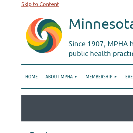
Skip to Content
Minnesota
Since 1907, MPHA ha
public health pract
HOME
ABOUT MPHA
MEMBERSHIP
EVE