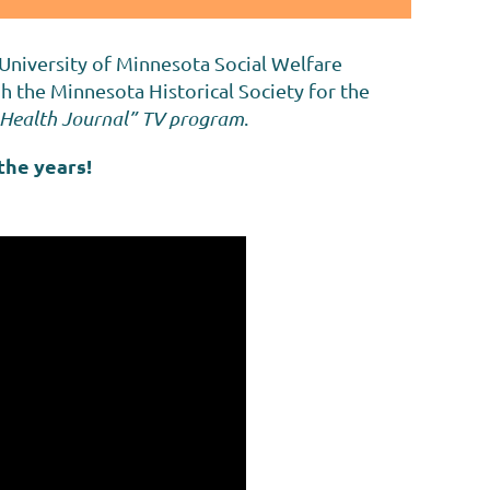
 University of Minnesota Social Welfare
 the Minnesota Historical Society for the
ic Health Journal” TV program
.
the years!