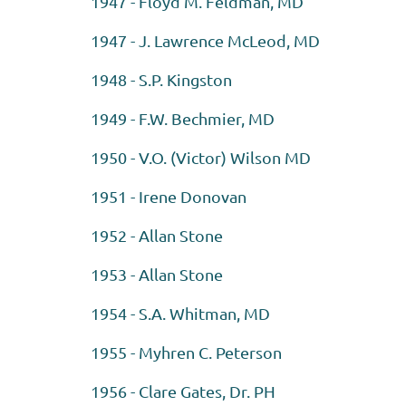
1947 - Floyd M. Feldman, MD
1947 - J. Lawrence McLeod, MD
1948 - S.P. Kingston
1949 - F.W. Bechmier, MD
1950 - V.O. (Victor) Wilson MD
1951 - Irene Donovan
1952 - Allan Stone
1953 - Allan Stone
1954 - S.A. Whitman, MD
1955 - Myhren C. Peterson
1956 - Clare Gates, Dr. PH