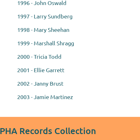
1996 - John Oswald
1997 - Larry Sundberg
1998 - Mary Sheehan
1999 - Marshall Shragg
2000 - Tricia Todd
2001 - Ellie Garrett
2002 - Janny Brust
2003 - Jamie Martinez
MPHA Records Collection