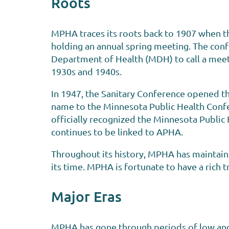
Roots
MPHA traces its roots back to 1907 when th
holding an annual spring meeting. The conf
Department of Health (MDH) to call a meeti
1930s and 1940s.
In 1947, the Sanitary Conference opened t
name to the Minnesota Public Health Confe
officially recognized the Minnesota Public
continues to be linked to APHA.
Throughout its history, MPHA has maintain
its time. MPHA is fortunate to have a rich t
Major Eras
MPHA has gone through periods of low and 