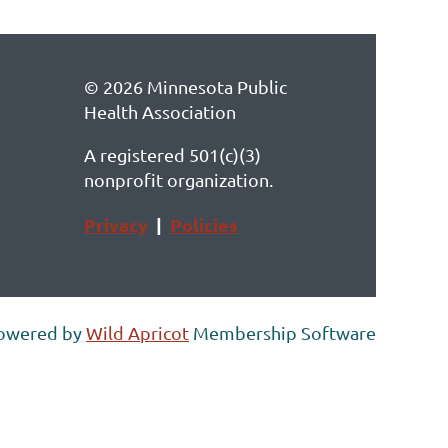
© 2026 Minnesota Public
Health Association
A registered 501(c)(3)
nonprofit organization.
Privacy
|
Policies
owered by
Wild Apricot
Membership Software