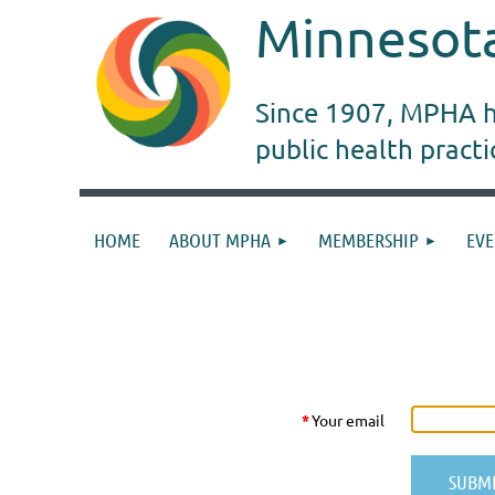
Minnesota
Since 1907, MPHA ha
public health pract
HOME
ABOUT MPHA
MEMBERSHIP
EVE
RESET PASSWORD
*
Your email