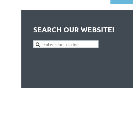
SEARCH OUR WEBSITE!