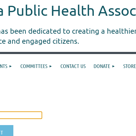
 Public Health Assoc
s been dedicated to creating a healthie
ice and engaged citizens.
NTS
COMMITTEES
CONTACT US
DONATE
STORE