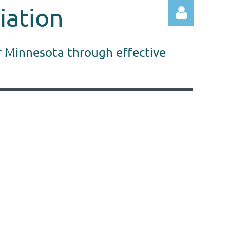
iation
r Minnesota through effective
Log in