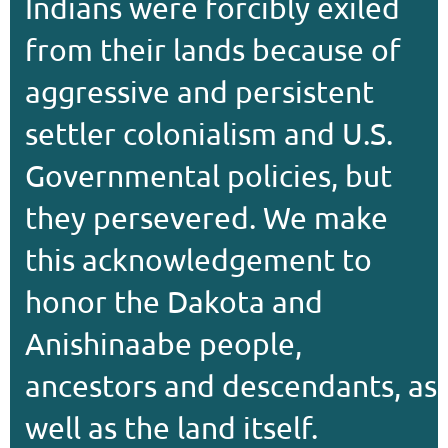
Indians were forcibly exiled
from their lands because of
aggressive and persistent
settler colonialism and U.S.
Governmental policies, but
they persevered. We make
this acknowledgement to
honor the Dakota and
Anishinaabe people,
ancestors and descendants, as
well as the land itself.