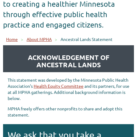
to creating a healthier Minnesota
through effective public health
practice and engaged citizens.
Home
About MPHA
Ancestral Lands Statement
ACKNOWLEDGEMENT OF
ANCESTRAL LANDS
This statement was developed by the Minnesota Public Health
Association's
Health Equity Committee
and its partners, for use
at all MPHA gatherings. Additional background information is
below.
MPHA freely offers other nonprofits to share and adopt this
statement.
We ask that you take a