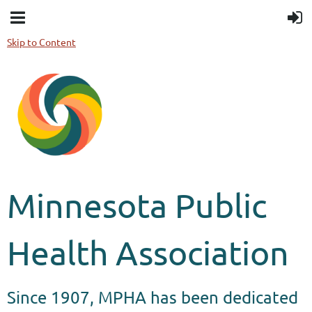
Skip to Content
Minnesota Public
Health Association
Since 1907, MPHA has been dedicated