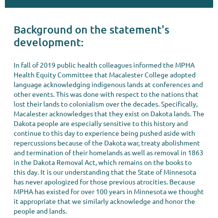
Background on the statement's
development:
In fall of 2019 public health colleagues informed the MPHA
Health Equity Committee that Macalester College adopted
language acknowledging indigenous lands at conferences and
other events. This was done with respect to the nations that
lost their lands to colonialism over the decades. Specifically,
Macalester acknowledges that they exist on Dakota lands. The
Dakota people are especially sensitive to this history and
continue to this day to experience being pushed aside with
repercussions because of the Dakota war, treaty abolishment
and termination of their homelands as well as removal in 1863
in the Dakota Removal Act, which remains on the books to
this day. It is our understanding that the State of Minnesota
has never apologized for those previous atrocities. Because
MPHA has existed for over 100 years in Minnesota we thought
it appropriate that we similarly acknowledge and honor the
people and lands.