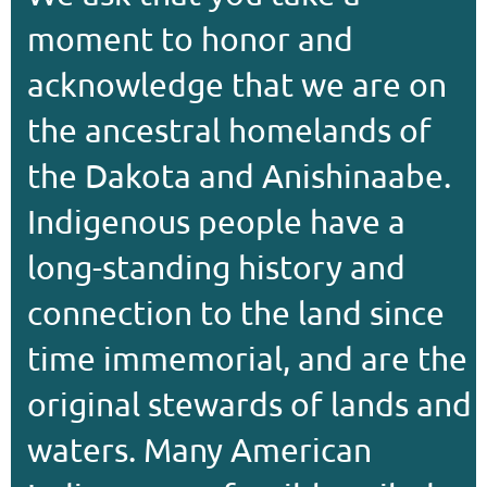
moment to honor and
acknowledge that we are on
the ancestral homelands of
the Dakota and Anishinaabe.
Indigenous people have a
long-standing history and
connection to the land since
time immemorial, and are the
original stewards of lands and
waters. Many American