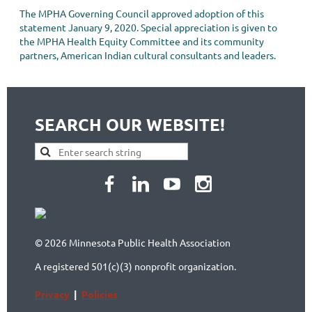
The MPHA Governing Council approved adoption of this
statement January 9, 2020. Special appreciation is given to
the MPHA Health Equity Committee and its community
partners, American Indian cultural consultants and leaders.
SEARCH OUR WEBSITE!
© 2026 Minnesota Public Health Association
A registered 501(c)(3) nonprofit organization.
Privacy
|
Policies