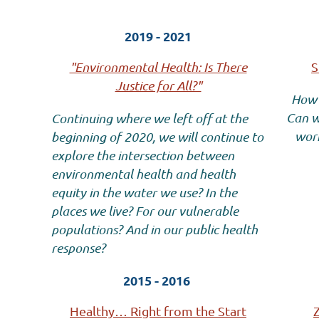
2019 - 2021
"Environmental Health: Is There
S
Justice for All?"
How 
Can w
Continuing where we left off at the
work
beginning of 2020, we will continue to
explore the intersection between
environmental health and health
equity in the water we use? In the
places we live? For our vulnerable
populations? And in our public health
response?
2015 - 2016
Healthy… Right from the Start