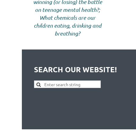
winning (or losing) the battle
on teenage mental health?;
What chemicals are our
children eating, drinking and
breathing?
SEARCH OUR WEBSITE!