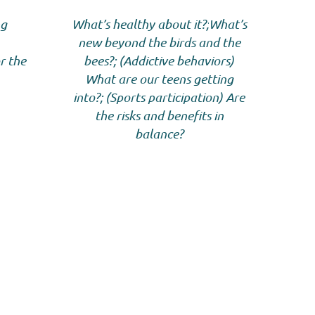
ng
What’s healthy about it?;
What’s
new beyond the birds and the
r the
bees?; (Addictive behaviors)
What are our teens getting
into?; (Sports participation) Are
the risks and benefits in
balance?