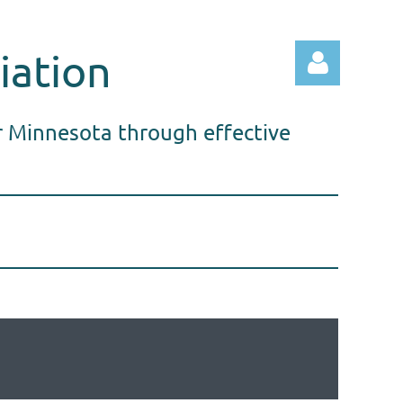
iation
r Minnesota through effective
Log in