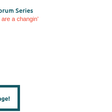
orum Series
 are a changin’
age!