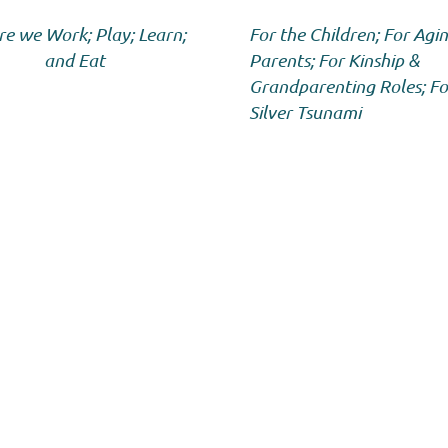
e we Work; Play; Learn;
For the Children; For Agi
and Eat
Parents; For Kinship &
Grandparenting Roles; Fo
Silver Tsunami