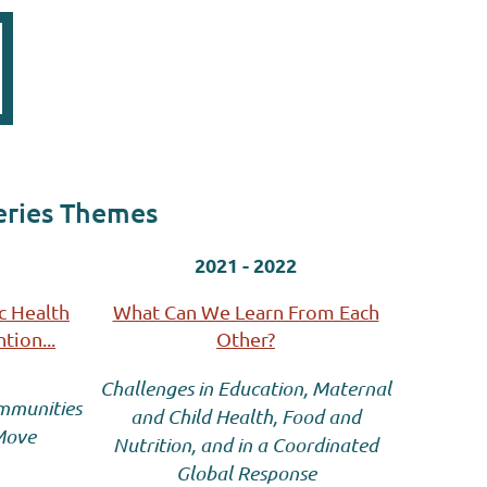
eries Themes
2021 - 2022
c Health
What Can We Learn From Each
tion...
Other?
Challenges in Education, Maternal
ommunities
and Child
Health, Food and
 Move
Nutrition, and in a Coordinated
Global Response