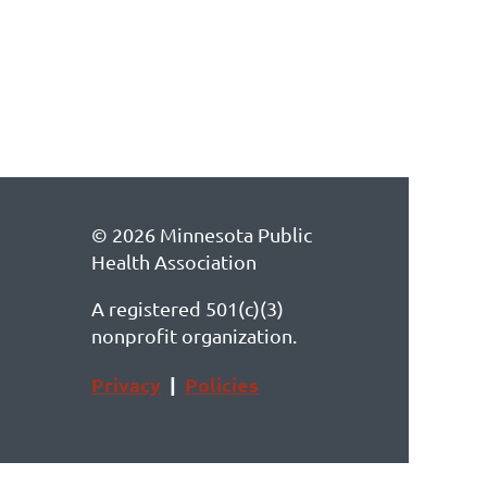
© 2026 Minnesota Public
Health Association
A registered 501(c)(3)
nonprofit organization.
Privacy
|
Policies