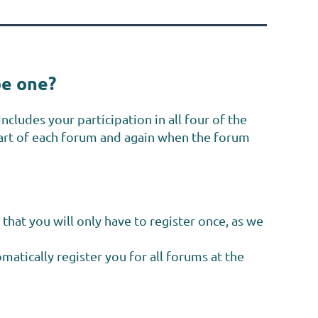
be one?
ncludes your participation in all four of the
tart of each forum and again when the forum
that
you will only have to register once, as we
atically register you for all
forums at the