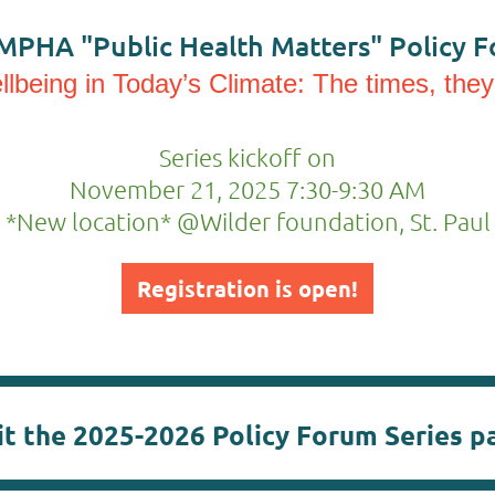
MPHA "Public Health Matters" Policy F
lbeing in Today’s Climate: The times, they
Series kickoff on
November 21, 2025 7:30-9:30 AM
*New location* @Wilder foundation, St. Paul
Registration is open!
it the 2025-2026 Policy Forum Series p