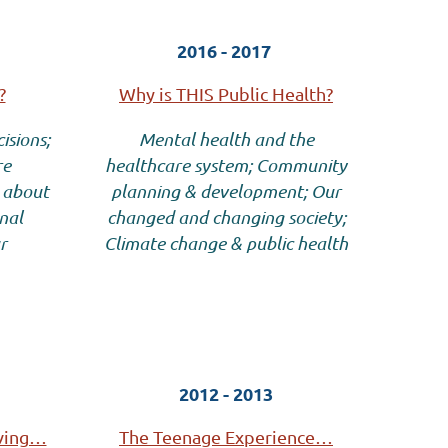
2016 - 2017
?
Why is THIS Public Health?
isions;
Mental health and the
re
healthcare system; Community
 about
planning & development; Our
nal
changed and changing society;
r
Climate change & public health
2012 - 2013
iving…
The Teenage Experience…