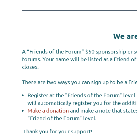
We are
A
“Friends of the Forum”
$50 sponsorship
ens
forums. Your name will be listed as a Friend 
closes.
There are two ways you can sign up to be a Fr
Register at the "Friends of the Forum" leve
will automatically register you for the addit
Make a donation
and make a note that states
"Friend of the Forum" level.
Thank you for your support!