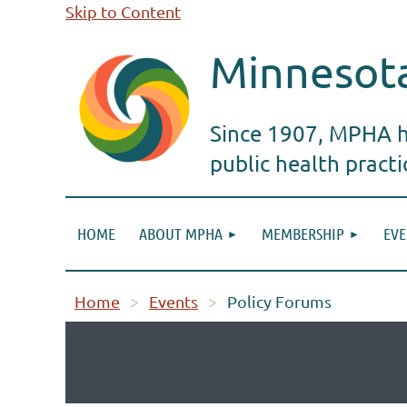
Skip to Content
Minnesota
Since 1907, MPHA ha
public health pract
HOME
ABOUT MPHA
MEMBERSHIP
EVE
Home
Events
Policy Forums