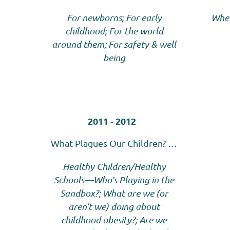
For
newborns; For early
Wher
childhood; For the world
around them; For safety & well
being
2011 - 2012
What Plagues Our Children? …
Healthy Children/Healthy
Schools—Who’s Playing in the
Sandbox?; What are we (or
aren’t we) doing about
childhood obesity?; Are we