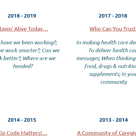
2018 - 2019
2017 - 2018
tayin’ Alive Today…
Who Can You Trust
have we been working?;
In making health care dec
e work smarter?; Can we
To deliver health ca
 better?; Where are we
messages; When thinking
headed?
food, drugs & nutritio
supplements; In you
community
2014 - 2015
2013 - 2014
Zip Code Matters!…
A Community of Careg