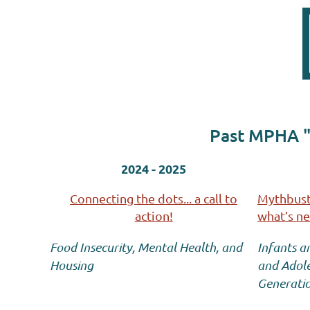
Past MPHA "
2024 - 2025
Connecting the dots... a call to
Mythbuste
action!
what’s n
Food Insecurity, Mental Health, and
Infants a
Housing
and Adole
Generati