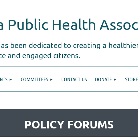
 Public Health Assoc
s been dedicated to creating a healthie
ice and engaged citizens.
NTS
COMMITTEES
CONTACT US
DONATE
STORE
POLICY FORUMS