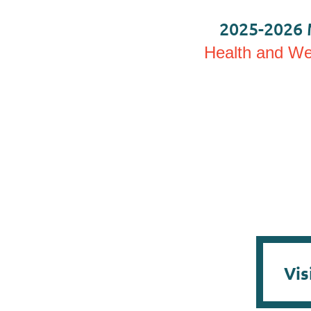
2025-2026 
Health and Wel
Vis