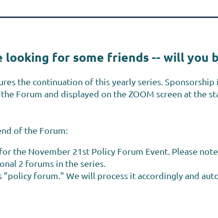
 looking for some friends -- will you 
ures the continuation of this yearly series. Sponsorship i
of the Forum and displayed on the ZOOM screen at the s
iend of the Forum:
l for the November 21st Policy Forum Event. Please note
ional 2 forums in the series.
 "policy forum." We will process it accordingly and autom