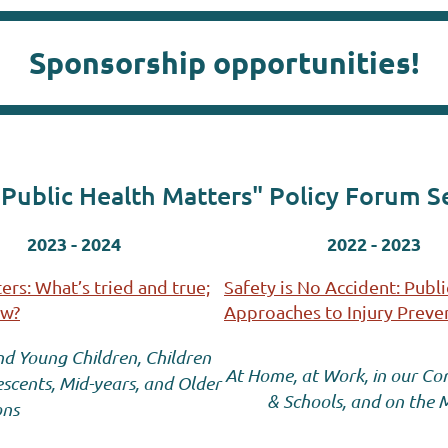
Sponsorship opportunities!
Public Health Matters" Policy Forum S
2023 - 2024
2022 - 2023
rs: What’s tried and true;
Safety is No Accident: Publi
ew?
Approaches to Injury Preven
nd Young Children, Children
At Home, at Work, in our C
scents, Mid-years, and Older
& Schools, and on the
ons