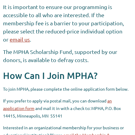
It is important to ensure our programming is
accessible to all who are interested. If the
membership fee is a barrier to your participation,
please select the reduced-price individual option
or
email us
.
The MPHA Scholarship Fund, supported by our
donors, is available to defray costs.
How Can I Join MPHA?
To join MPHA, please complete the online application form below.
If you prefer to apply via postal mail, you can download
an
application form
and mail it in with a check to:
MPHA
,
P.O. Box
14415,
Minneapolis, MN 55141
Interested in an organizational membership for your business or