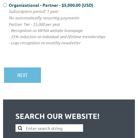
Organizational - Partner
- $5,000.00 (USD)
Subscription period: 1 year
No automatically recurring payments
Partner Tier - $5,000 per year
- Recognition on MPHA website homepage
- 25% reduction on individual and lifetime memberships
- Logo recognition on monthly newsletter
SEARCH OUR WEBSITE!