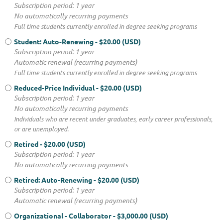
Subscription period: 1 year
No automatically recurring payments
Full time students currently enrolled in degree seeking programs
Student: Auto-Renewing
- $20.00 (USD)
Subscription period: 1 year
Automatic renewal (recurring payments)
Full time students currently enrolled in degree seeking programs
Reduced-Price Individual
- $20.00 (USD)
Subscription period: 1 year
No automatically recurring payments
Individuals who are recent under graduates, early career professionals,
or are unemployed.
Retired
- $20.00 (USD)
Subscription period: 1 year
No automatically recurring payments
Retired: Auto-Renewing
- $20.00 (USD)
Subscription period: 1 year
Automatic renewal (recurring payments)
Organizational - Collaborator
- $3,000.00 (USD)