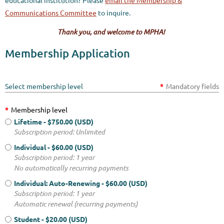
educational institution?
Please
email the Membership &
Communica
tions Committee
to inquire.
Thank you, and welcome to MPHA!
Membership Application
Select membership level
*
Mandatory fields
*
Membership level
Lifetime
- $750.00 (USD)
Subscription period: Unlimited
Individual
- $60.00 (USD)
Subscription period: 1 year
No automatically recurring payments
Individual: Auto-Renewing
- $60.00 (USD)
Subscription period: 1 year
Automatic renewal (recurring payments)
Student
- $20.00 (USD)