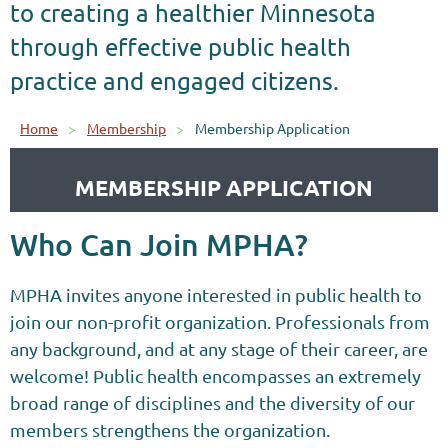
to creating a healthier Minnesota
through effective public health
practice and engaged citizens.
Home
Membership
Membership Application
MEMBERSHIP APPLICATION
Who Can Join MPHA?
MPHA invites anyone interested in public health to
join our non-profit organization.
Professionals from
any background, and at any stage of their career, are
welcome! Public health encompasses an extremely
broad range of disciplines and the diversity of our
members strengthens the organization.