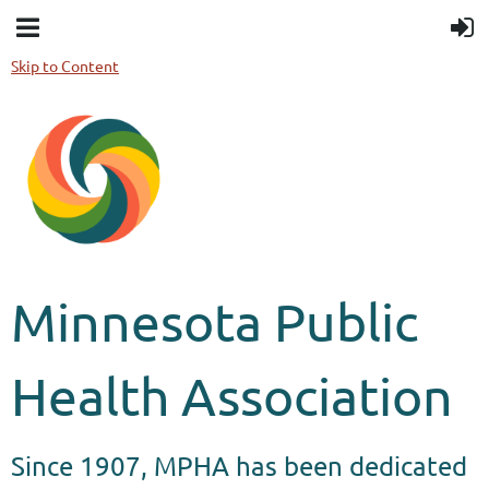
Skip to Content
Minnesota Public
Health Association
Since 1907, MPHA has been dedicated