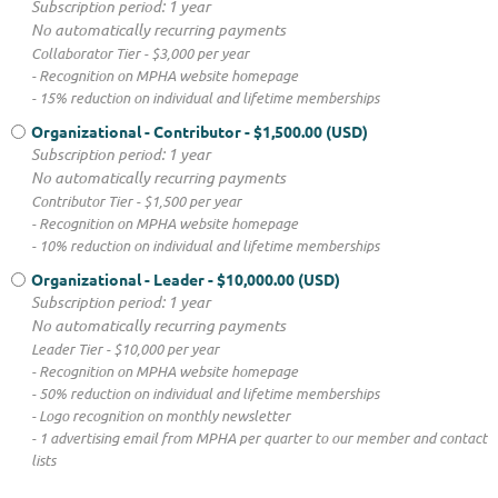
Subscription period: 1 year
No automatically recurring payments
Collaborator Tier - $3,000 per year
- Recognition on MPHA website homepage
- 15% reduction on individual and lifetime memberships
Organizational - Contributor
- $1,500.00 (USD)
Subscription period: 1 year
No automatically recurring payments
Contributor Tier - $1,500 per year
- Recognition on MPHA website homepage
- 10% reduction on individual and lifetime memberships
Organizational - Leader
- $10,000.00 (USD)
Subscription period: 1 year
No automatically recurring payments
Leader Tier - $10,000 per year
- Recognition on MPHA website homepage
- 50% reduction on individual and lifetime memberships
- Logo recognition on monthly newsletter
- 1 advertising email from MPHA per quarter to our member and contact
lists