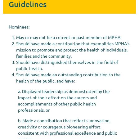
Guidelines
Nominees:
May or may not be a current or past member of MPHA.
Should have made a contribution that exemplifies MPHA's
mission to promote and protect the health of individuals,
families and the community.
Should have distinguished themselves in the field of
public health.
Should have made an outstanding contribution to the
health of the public, and have:
a. Displayed leadership as demonstrated by the
impact of their effort on the careers and
accomplishments of other public health
professionals, or
b. Made a contribution that reflects innovation,
creativity or courageous pioneering effort
consistent with professional excellence and public