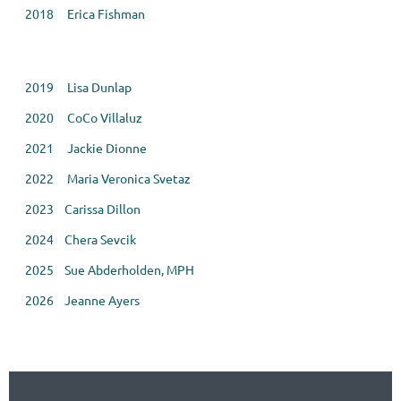
2018 Erica Fishman
2019 Lisa Dunlap
2020 CoCo Villaluz
2021 Jackie Dionne
2022 Maria Veronica Svetaz
2023 Carissa Dillon
2024
Chera Sevcik
2025 Sue Abderholden, MPH
2026 Jeanne Ayers