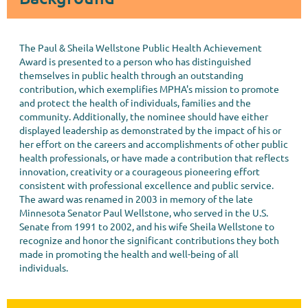
The Paul & Sheila Wellstone Public Health Achievement
Award is presented to a person who has distinguished
themselves in public health through an outstanding
contribution, which exemplifies MPHA's mission to promote
and protect the health of individuals, families and the
community. Additionally, the nominee should have either
displayed leadership as demonstrated by the impact of his or
her effort on the careers and accomplishments of other public
health professionals, or have made a contribution that reflects
innovation, creativity or a courageous pioneering effort
consistent with professional excellence and public service.
The award was renamed in 2003 in memory of the late
Minnesota Senator Paul Wellstone, who served in the U.S.
Senate from 1991 to 2002, and his wife Sheila Wellstone to
recognize and honor the significant contributions they both
made in promoting the health and well-being of all
individuals.