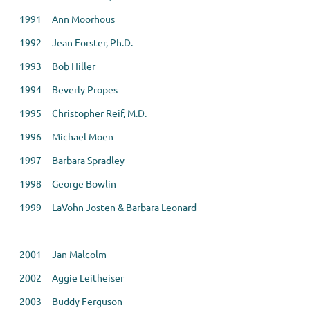
1991 Ann Moorhous
1992 Jean Forster, Ph.D.
1993 Bob Hiller
1994 Beverly Propes
1995 Christopher Reif, M.D.
1996 Michael Moen
1997 Barbara Spradley
1998 George Bowlin
1999 LaVohn Josten & Barbara Leonard
2001 Jan Malcolm
2002 Aggie Leitheiser
2003 Buddy Ferguson