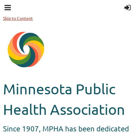
Skip to Content
Minnesota Public
Health Association
Since 1907, MPHA has been dedicated