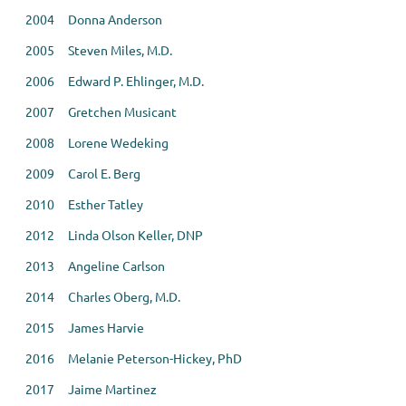
2004 Donna Anderson
2005 Steven Miles, M.D.
2006 Edward P. Ehlinger, M.D.
2007 Gretchen Musicant
2008 Lorene Wedeking
2009 Carol E. Berg
2010 Esther Tatley
2012 Linda Olson Keller, DNP
2013 Angeline Carlson
2014 Charles Oberg, M.D.
2015 James Harvie
2016 Melanie Peterson-Hickey, PhD
2017 Jaime Martinez