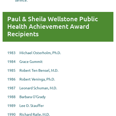
service.
Paul & Sheila Wellstone Public
Health Achievement Award
Recipients
1983 Michael Osterholm, Ph.D.
1984 Grace Gummit
1985 Robert Ten Bensel, M.D.
1986 Robert Veninga, Ph.D.
1987 Leonard Schuman, M.D.
1988 Barbara O'Grady
1989 Lee D. Stauffer
1990 Richard Raile, M.D.