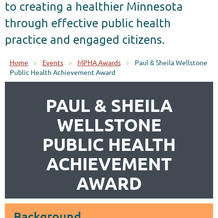
to creating a healthier Minnesota
through effective public health
practice and engaged citizens.
Home
Events
MPHA Awards
Paul & Sheila Wellstone
Public Health Achievement Award
PAUL & SHEILA
WELLSTONE
PUBLIC HEALTH
ACHIEVEMENT
AWARD
Background