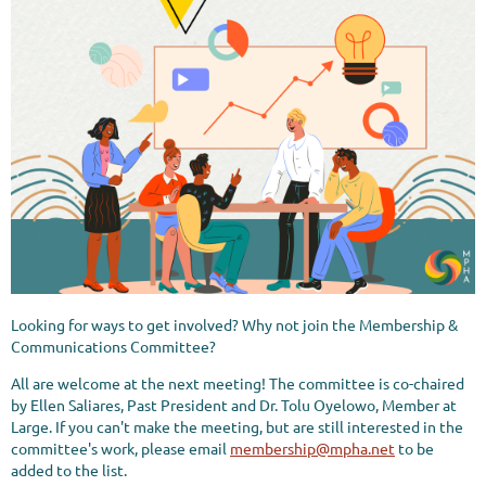
Looking for ways to get involved? Why not join the Membership &
Communications Committee?
All are welcome at the next meeting! The committee is co-chaired
by Ellen Saliares, Past President and Dr. Tolu Oyelowo, Member at
Large. If you can't make the meeting, but are still interested in the
committee's work, please email
membership@mpha.net
to be
added to the list.