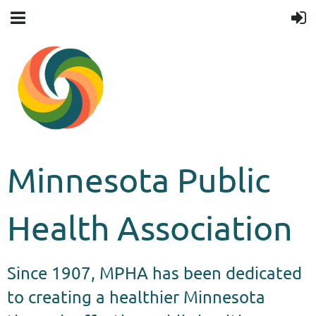
Minnesota Public
Health Association
Since 1907, MPHA has been dedicated
to creating a healthier Minnesota