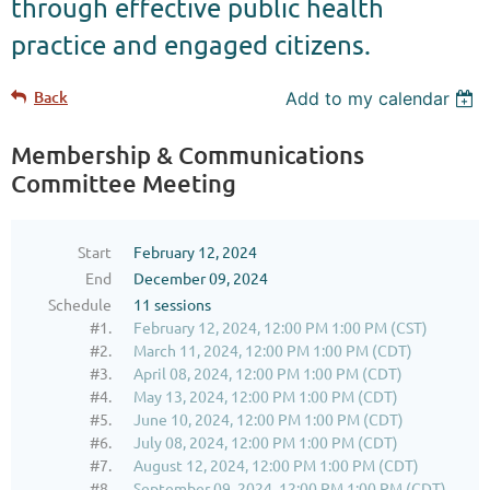
through effective public health
practice and engaged citizens.
Back
Add to my calendar
Membership & Communications
Committee Meeting
Start
February 12, 2024
End
December 09, 2024
Schedule
11 sessions
#1.
February 12, 2024, 12:00 PM 1:00 PM (CST)
#2.
March 11, 2024, 12:00 PM 1:00 PM (CDT)
#3.
April 08, 2024, 12:00 PM 1:00 PM (CDT)
#4.
May 13, 2024, 12:00 PM 1:00 PM (CDT)
#5.
June 10, 2024, 12:00 PM 1:00 PM (CDT)
#6.
July 08, 2024, 12:00 PM 1:00 PM (CDT)
#7.
August 12, 2024, 12:00 PM 1:00 PM (CDT)
#8.
September 09, 2024, 12:00 PM 1:00 PM (CDT)