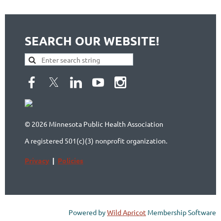
SEARCH OUR WEBSITE!
© 2026 Minnesota Public Health Association
A registered 501(c)(3) nonprofit organization.
Privacy
|
Policies
Powered by
Wild Apricot
Membership Software