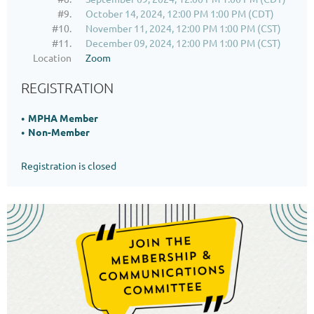
#9.
October 14, 2024, 12:00 PM 1:00 PM (CDT)
#10.
November 11, 2024, 12:00 PM 1:00 PM (CST)
#11.
December 09, 2024, 12:00 PM 1:00 PM (CST)
Location
Zoom
REGISTRATION
MPHA Member
Non-Member
Registration is closed