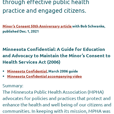
through effective public health
practice and engaged citizens.
Minor’s Consent 50th Anniversary article
with Bob Schwanke,
published Dec. 1, 2021
Minnesota Confidential: A Guide for Education
and Advocacy to Maintain the Minor’s Consent to
Health Services Act (2006)
Minnesota Confidential
, March 2006 guide
Minnesota Confidential accompanying video
Summary:
The Minnesota Public Health Association (MPHA)
advocates for policies and practices that protect and
enhance the health and well being of our citizens and
communities. In keeping with its mission, MPHA was