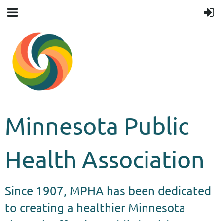
Minnesota Public
Health Association
Since 1907, MPHA has been dedicated
to creating a healthier Minnesota