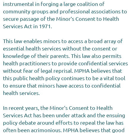
instrumental in forging a large coalition of
community groups and professional associations to
secure passage of the Minor’s Consent to Health
Services Act in 1971.
This law enables minors to access a broad array of
essential health services without the consent or
knowledge of their parents. This law also permits
health practitioners to provide confidential services
without fear of legal reprisal. MPHA believes that
this public health policy continues to be a vital tool
to ensure that minors have access to confidential
health services.
In recent years, the Minor’s Consent to Health
Services Act has been under attack and the ensuing
policy debate around efforts to repeal the law has
often been acrimonious. MPHA believes that good