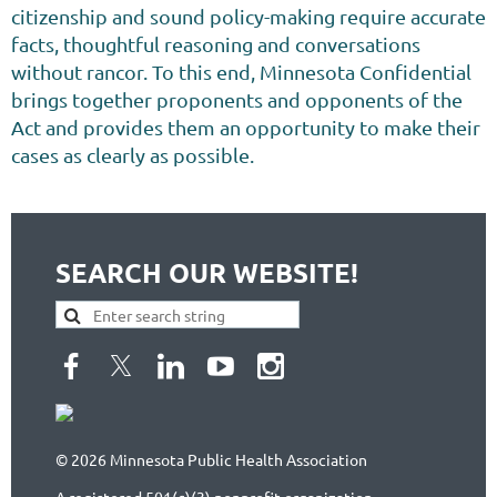
citizenship and sound policy-making require accurate
facts, thoughtful reasoning and conversations
without rancor. To this end, Minnesota Confidential
brings together proponents and opponents of the
Act and provides them an opportunity to make their
cases as clearly as possible.
SEARCH OUR WEBSITE!
© 2026 Minnesota Public Health Association