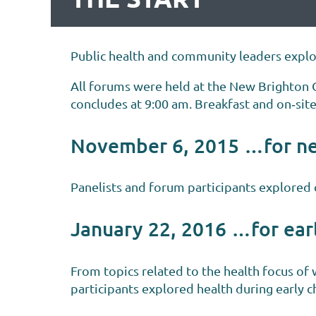
Public health and community leaders explor
All forums were held at the New Brighton
concludes at 9:00 am. Breakfast and on‐site
November 6, 2015 …for n
Panelists and forum participants explored 
January 22, 2016 …for ear
From topics related to the health focus of 
participants explored health during early 