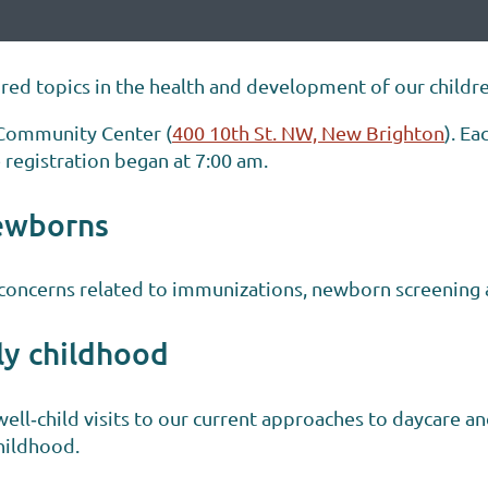
ed topics in the health and development of our childre
 Community Center (
400 10th St. NW, New Brighton
). E
 registration began at 7:00 am.
ewborns
concerns related to immunizations, newborn screening a
ly childhood
well‐child visits to our current approaches to daycare a
childhood.