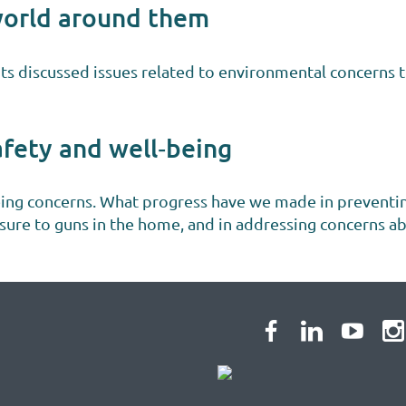
world around them
nts discussed issues related to environmental concerns t
afety and well‐being
eing concerns. What progress have we made in preventi
osure to guns in the home, and in addressing concerns a