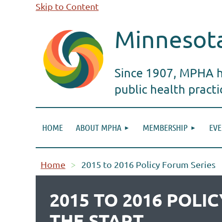
Skip to Content
Minnesota
Since 1907, MPHA ha
public health pract
HOME
ABOUT MPHA
MEMBERSHIP
EVE
Home
2015 to 2016 Policy Forum Series
2015 TO 2016 POL
THE START