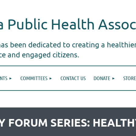
 Public Health Assoc
s been dedicated to creating a healthie
ice and engaged citizens.
NTS
COMMITTEES
CONTACT US
DONATE
STORE
ICY FORUM SERIES: HEAL