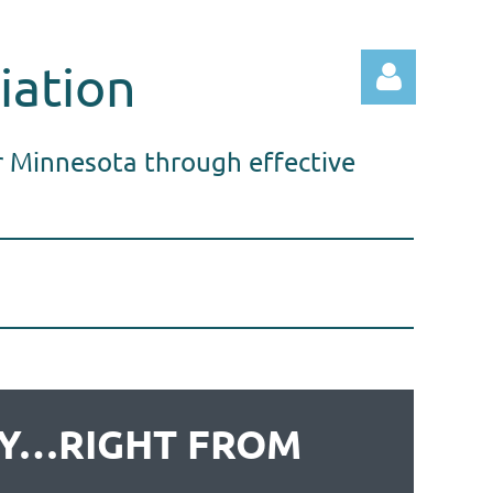
iation
r Minnesota through effective
Log in
THY…RIGHT FROM