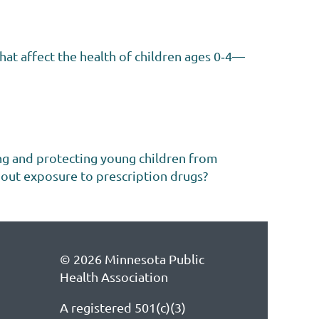
hat affect the health of children ages 0‐4—
ng and protecting young children from
bout exposure to prescription drugs?
© 2026 Minnesota Public
Health Association
A registered 501(c)(3)