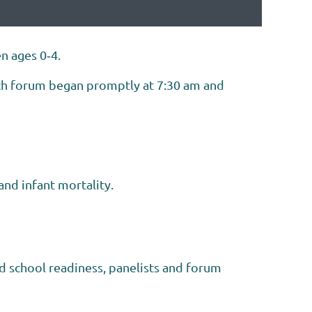
n ages 0‐4.
ach forum began promptly at 7:30 am and
nd infant mortality.
nd school readiness, panelists and forum