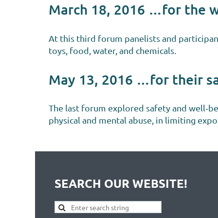
March 18, 2016 …for the 
At this third forum panelists and participa
toys, food, water, and chemicals.
May 13, 2016 …for their s
The last forum explored safety and well‐b
physical and mental abuse, in limiting exp
SEARCH OUR WEBSITE!