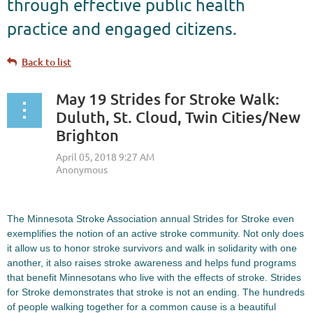
through effective public health
practice and engaged citizens.
Back to list
May 19 Strides for Stroke Walk:
Duluth, St. Cloud, Twin Cities/New
Brighton
The Minnesota Stroke Association annual Strides for Stroke even
exemplifies the notion of an active stroke community. Not only does
it allow us to honor stroke survivors and walk in solidarity with one
another, it also raises stroke awareness and helps fund programs
that benefit Minnesotans who live with the effects of stroke. Strides
for Stroke demonstrates that stroke is not an ending. The hundreds
of people walking together for a common cause is a beautiful