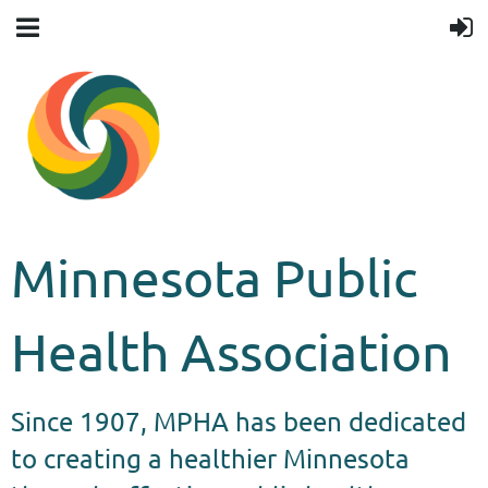
Minnesota Public
Health Association
Since 1907, MPHA has been dedicated
to creating a healthier Minnesota