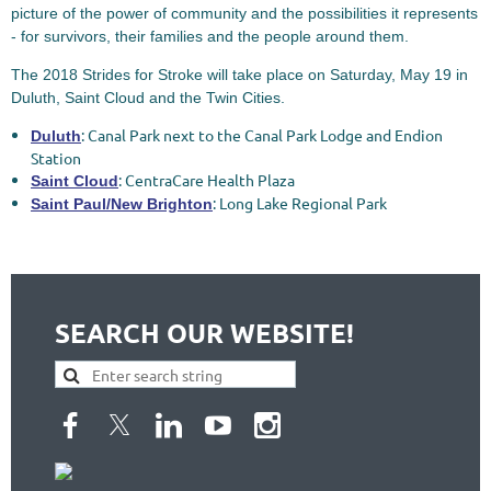
picture of the power of community and the possibilities it represents
- for survivors, their families and the people around them.
The 2018 Strides for Stroke will take place on Saturday, May 19 in
Duluth, Saint Cloud and the Twin Cities.
: Canal Park next to the Canal Park Lodge and Endion
Duluth
Station
: CentraCare Health Plaza
Saint Cloud
: Long Lake Regional Park
Saint Paul/New Brighton
SEARCH OUR WEBSITE!