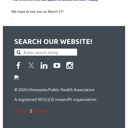
We hope to see you on March 27!
...
SEARCH OUR WEBSITE!
© 2026 Minnesota Public Health Association
A registered 501(c)(3) nonprofit organization.
Privacy
|
Policies