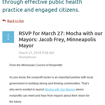
through effective public health
practice and engaged citizens.
Back to list
RSVP for March 27: Mocha with our
Mayors: Jacob Frey, Minneapolis
Mayor
From the Minnesota Council of Nonprofits:
As you know, the nonprofit sector is an important partner with local
government in building strong and thriving communities. That’s
why we're excited to launch
Mocha with Our Mayors
where
nonprofits can meet and hear from mayors about their vision for
the future.