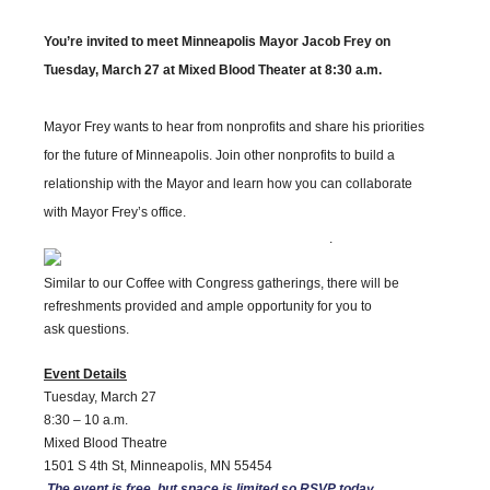
You’re invited to meet Minneapolis Mayor Jacob Frey on
Tuesday, March 27 at Mixed Blood Theater at 8:30 a.m.
Mayor Frey wants to hear from nonprofits and share his priorities
for the future of Minneapolis. Join other nonprofits to build a
relationship with the Mayor and learn how you can collaborate
with Mayor Frey’s office.
.
Similar to our Coffee with Congress gatherings, there will be
refreshments provided and ample opportunity for you to
ask questions.
Event Details
Tuesday, March 27
8:30 – 10 a.m.
Mixed Blood Theatre
1501 S 4th St, Minneapolis, MN 55454
The event is free, but space is limited so RSVP today.