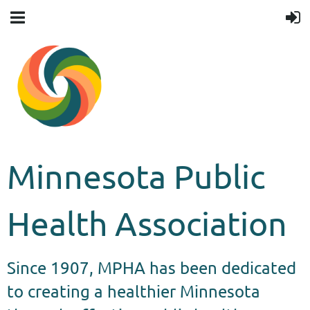
Minnesota Public
Health Association
Since 1907, MPHA has been dedicated
to creating a healthier Minnesota