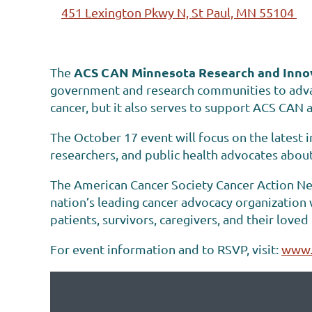
451 Lexington Pkwy N, St Paul, MN 55104
ACS CAN Minnesota Research and Inno
The
government and research communities to advan
cancer, but it also serves to support ACS CAN a
The October 17 event will focus on the latest i
researchers, and public health advocates abou
The American Cancer Society Cancer Action Net
nation’s leading cancer advocacy organization
patients, survivors, caregivers, and their love
For event information and to RSVP, visit:
www.