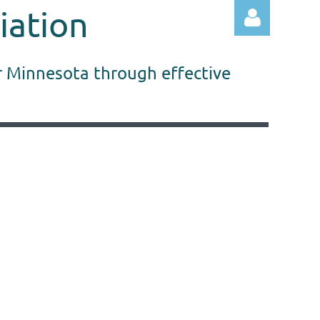
iation
r Minnesota through effective
Log in