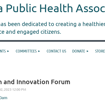
 Public Health Assoc
s been dedicated to creating a healthie
ice and engaged citizens.
NTS
COMMITTEES
CONTACT US
DONATE
STORE
 and Innovation Forum
00am