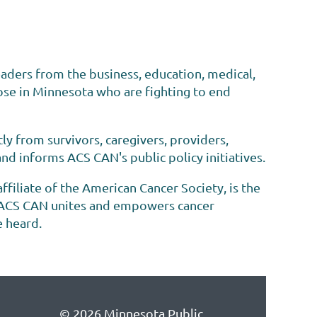
eaders from the business, education, medical,
se in Minnesota who are fighting to end
ly from survivors, caregivers, providers,
d informs ACS CAN's public policy initiatives.
iliate of the American Cancer Society, is the
y. ACS CAN unites and empowers cancer
e heard.
© 2026 Minnesota Public