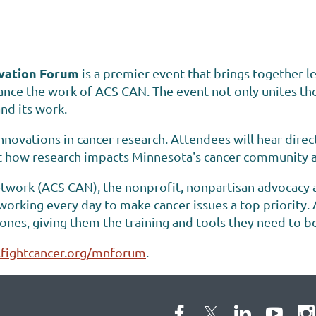
vation Forum
is a premier event that brings together l
ce the work of ACS CAN. The event not only unites tho
nd its work.
nnovations in cancer research. Attendees will hear direct
t how research impacts Minnesota's cancer community an
work (ACS CAN), the nonprofit, nonpartisan advocacy aff
 working every day to make cancer issues a top priorit
d ones, giving them the training and tools they need to b
fightcancer.org/mnforum
.