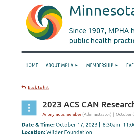
Minnesota
Since 1907, MPHA ha
public health pract
HOME
ABOUT MPHA
MEMBERSHIP
EVE
Back to list
2023 ACS CAN Research
Date & Time:
October 17, 2023 | 8:30am -11:
Location:
Wilder Foundation