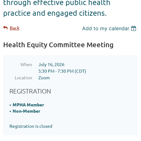
through effective public health
practice and engaged citizens.
Back
Add to my calendar
Health Equity Committee Meeting
When
July 16, 2026
5:30 PM - 7:30 PM (CDT)
Location
Zoom
REGISTRATION
MPHA Member
Non-Member
Registration is closed