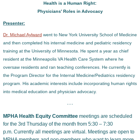
Health is a Human Right:
Physicians' Roles in Advocacy
Presenter:
Dr. Michael Aylward
went to New York University School of Medicine
and then completed his internal medicine and pediatric residency
training at the University of Minnesota. He spent a year as chief
resident at the Minneapolis VA Health Care System where he
oversaw residents and ran teaching conferences. He currently is
the Program Director for the Internal Medicine/Pediatrics residency
program. His academic interests include incorporating human rights
into medical education and physician advocacy.
- - -
MPHA Health Equity Committee
meetings are scheduled
for the 3rd Thursday of the month from 5:30 – 7:30
p.m. Currently all meetings are virtual. Meetings are open to
MPHA members and non-members who want to learn more