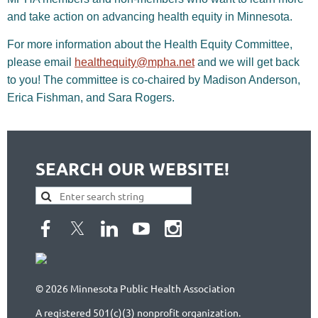
and take action on advancing health equity in Minnesota.
For more information about the Health Equity Committee,
please email
healthequity@mpha.net
and we will get back
to you!
The committee is co-chaired by Madison Anderson,
Erica Fishman, and Sara Rogers.
SEARCH OUR WEBSITE!
© 2026 Minnesota Public Health Association
A registered 501(c)(3) nonprofit organization.