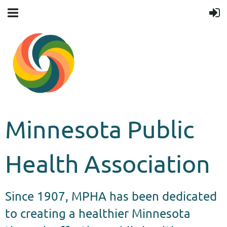
Minnesota Public
Health Association
Since 1907, MPHA has been dedicated
to creating a healthier Minnesota