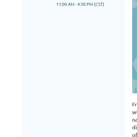
11:00 AM - 4:30 PM (CST)
F
w
n
d
of