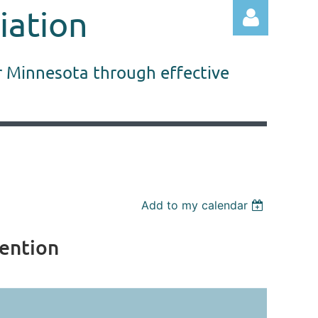
iation
r Minnesota through effective
Log in
Add to my calendar
vention