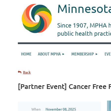
Minnesota
Since 1907, MPHA ha
public health pract
HOME
ABOUT MPHA
MEMBERSHIP
EVE
Back
[Partner Event] Cancer Free
When
November 08, 2025