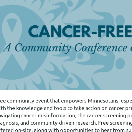
ree community event that empowers Minnesotans, especi
ith the knowledge and tools to take action on cancer pre
avigating cancer misinformation, the cancer screening pr
iagnosis, and community-driven research. Free screenings
fered on-site, along with opportunities to hear from sur