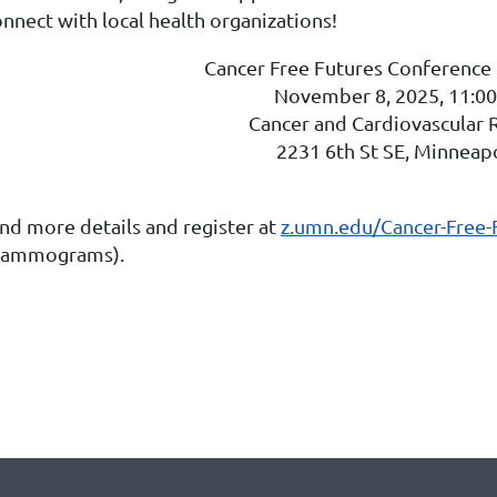
nnect with local health organizations!
Cancer Free Futures Conference
November 8, 2025, 11:00
Cancer and Cardiovascular 
2231 6th St SE, Minneap
ind more details and register at
z.umn.edu/Cancer-Free-
ammograms).