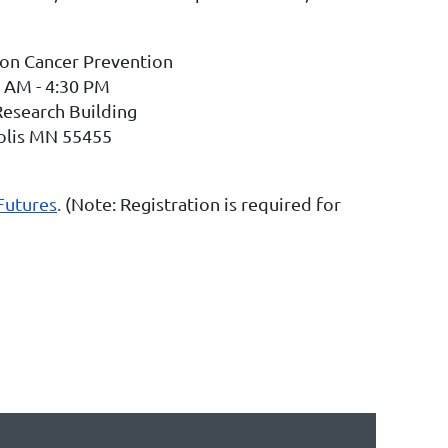
 on Cancer Prevention
 AM - 4:30 PM
Research Building
olis MN 55455
Futures
.
(Note: Registration is required for