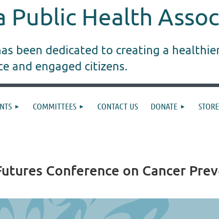
 Public Health Assoc
s been dedicated to creating a healthie
ice and engaged citizens.
NTS
COMMITTEES
CONTACT US
DONATE
STORE
 Futures Conference on Cancer Pre