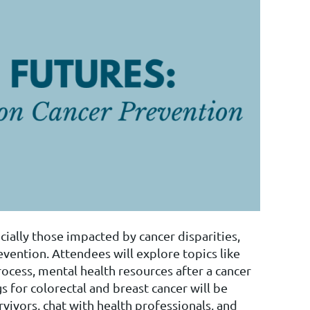
ally those impacted by cancer disparities,
vention. Attendees will explore topics like
ocess, mental health resources after a cancer
 for colorectal and breast cancer will be
vivors, chat with health professionals, and