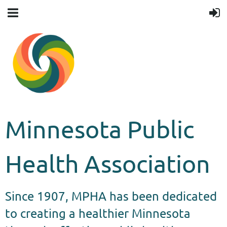
Minnesota Public
Health Association
Since 1907, MPHA has been dedicated
to creating a healthier Minnesota