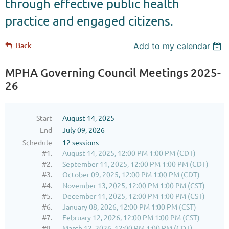
through effective public health
practice and engaged citizens.
Back
Add to my calendar
MPHA Governing Council Meetings 2025-
26
Start
August 14, 2025
End
July 09, 2026
Schedule
12 sessions
#1.
August 14, 2025, 12:00 PM 1:00 PM (CDT)
#2.
September 11, 2025, 12:00 PM 1:00 PM (CDT)
#3.
October 09, 2025, 12:00 PM 1:00 PM (CDT)
#4.
November 13, 2025, 12:00 PM 1:00 PM (CST)
#5.
December 11, 2025, 12:00 PM 1:00 PM (CST)
#6.
January 08, 2026, 12:00 PM 1:00 PM (CST)
#7.
February 12, 2026, 12:00 PM 1:00 PM (CST)
#8.
March 12, 2026, 12:00 PM 1:00 PM (CDT)