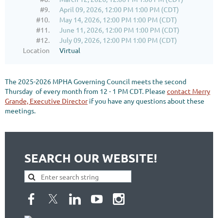
#9.
April 09, 2026, 12:00 PM 1:00 PM (CDT)
#10.
May 14, 2026, 12:00 PM 1:00 PM (CDT)
#11.
June 11, 2026, 12:00 PM 1:00 PM (CDT)
#12.
July 09, 2026, 12:00 PM 1:00 PM (CDT)
Location
Virtual
The 2025-2026 MPHA Governing Council meets the second
Thursday of every month from 12 - 1 PM CDT. Please
contact Merry
Grande, Executive Director
if you have any questions about these
meetings.
SEARCH OUR WEBSITE!