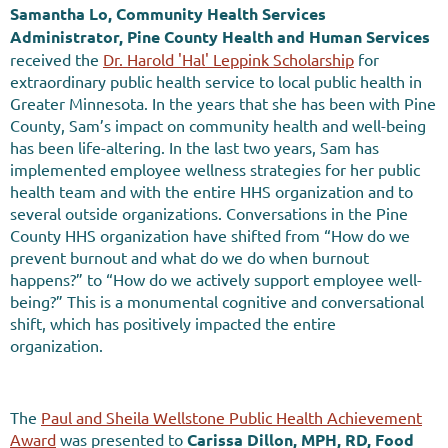
Samantha Lo, Community Health Services
Administrator, Pine County Health and Human Services
received the
Dr. Harold 'Hal' Leppink Scholarship
for
extraordinary public health service to local public health in
Greater Minnesota. In the years that she has been with Pine
County, Sam’s impact on community health and well-being
has been life-altering. In the last two years, Sam has
implemented employee wellness strategies for her public
health team and with the entire HHS organization and to
several outside organizations. Conversations in the Pine
County HHS organization have shifted from “How do we
prevent burnout and what do we do when burnout
happens?” to “How do we actively support employee well-
being?” This is a monumental cognitive and conversational
shift, which has positively impacted the entire
organization.
The
Paul and Sheila Wellstone Public Health Achievement
Award
was presented to
Carissa Dillon, MPH, RD, Food