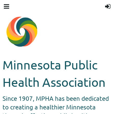
Minnesota Public
Health Association
Since 1907, MPHA has been dedicated
to creating a healthier Minnesota