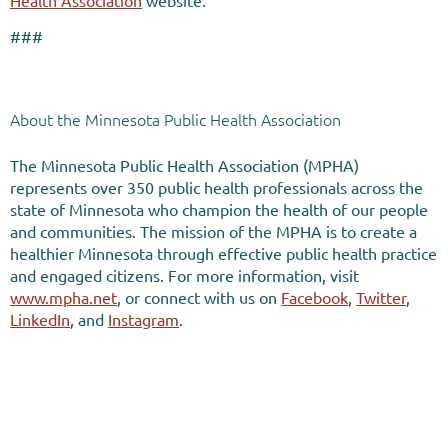
Health Association
website.
###
About the Minnesota Public Health Association
The Minnesota Public Health Association (MPHA)
represents over 350 public health professionals across the
state of Minnesota who champion the health of our people
and communities. The mission of the MPHA is to create a
healthier Minnesota through effective public health practice
and engaged citizens. For more information, visit
www.mpha.net
, or connect with us on
Facebook
,
Twitter
,
LinkedIn
, and
Instagram
.