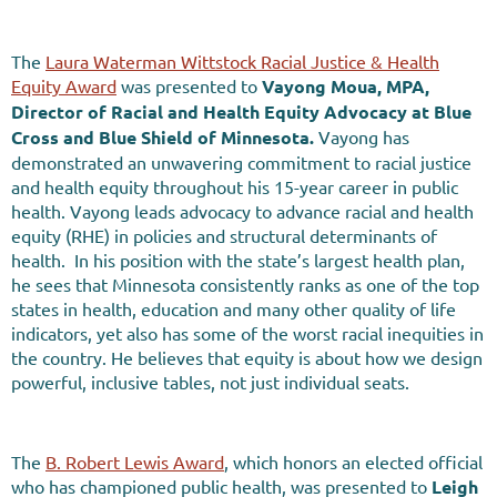
The
Laura Waterman Wittstock Racial Justice & Health
Equity Award
was presented to
Vayong Moua, MPA,
Director of Racial and Health Equity Advocacy at Blue
Cross and Blue Shield of Minnesota
.
Vayong has
demonstrated an unwavering commitment to racial justice
and health equity throughout his 15-year career in public
health. Vayong leads advocacy to advance racial and health
equity (RHE) in policies and structural determinants of
health. In his position with the state’s largest health plan,
he sees that Minnesota consistently ranks as one of the top
states in health, education and many other quality of life
indicators, yet also has some of the worst racial inequities in
the country. He believes that equity is about how we design
powerful, inclusive tables, not just individual seats.
The
B. Robert Lewis Award
, which honors an elected official
who has championed public health, was presented to
Leigh