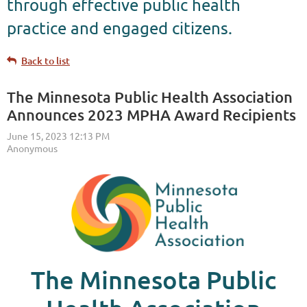
through effective public health
practice and engaged citizens.
Back to list
The Minnesota Public Health Association
Announces 2023 MPHA Award Recipients
The Minnesota Public