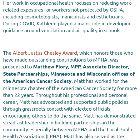
Her work in occupational health focuses on reducing work-
related exposures for workers not protected by OSHA,
including cosmetologists, manicurists and estheticians.
During COVID, Kathleen played a major role in developing
guidance around ventilation and air quality in schools.
The
Albert Justus Chesley Award
, which honors those who
have made outstanding contributions to MPHA, was
presented to
Matthew Flory, MPP, Associate Director,
State Partnerships, Minnesota and Wisconsin offices of
the American Cancer Society
.
Matt has worked for the
Minnesota chapter of the American Cancer Society for more
than 22 years. Throughout his professional and personal
career, Matt has advocated and supported public policies
through grassroots contact with elected officials,
encouraging others to do the same. Matt has demonstrated
steadfast leadership in building partnerships in the
community
especially between MPHA and the Local Public
Health Association (LPHA). Matt has also served as the