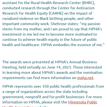
assistant for the Rural Health Research Center (RHRC),
conducted research through the Center for Antiracism
Research for Health Equity (CARHE) on the impact of
racialized violence on Black birthing people, and other
important community work. Shehrose states: “my passion
stems from my mother, and I am proud to say that MPHA’s
investment in me led me to become more motivated to
continue to achieve health equity in the future of public
health and healthcare. MPHA embodies the essence of me.”
The awards were presented at MPHA’s Annual Business
Meeting, held virtually on June 14, 2023. Those interested
in learning more about MPHA’s awards and the nomination
requirements can find more information on
mpha.net
.
MPHA represents over 350 public health professionals from
a range of organizations across the state including
government, nonprofit and for-profit businesses. For more
information on MPHA, please visit the
Minnesota Public