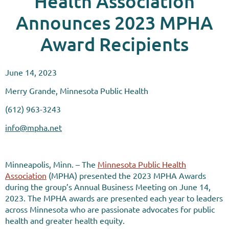
Health Association
Announces 2023 MPHA
Award Recipients
June 14, 2023
Merry Grande, Minnesota Public Health
(612) 963-3243
info@mpha.net
Minneapolis, Minn. – The
Minnesota Public Health
Association
(MPHA) presented the 2023 MPHA Awards
during the group’s Annual Business Meeting on June 14,
2023. The MPHA awards are presented each year to leaders
across Minnesota who are passionate advocates for public
health and greater health equity.