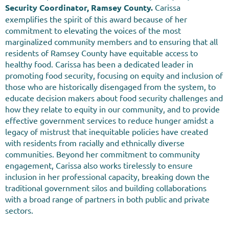
Security Coordinator, Ramsey County.
Carissa
exemplifies the spirit of this award because of her
commitment to elevating the voices of the most
marginalized community members and to ensuring that all
residents of Ramsey County have equitable access to
healthy food. Carissa has been a dedicated leader in
promoting food security, focusing on equity and inclusion of
those who are historically disengaged from the system, to
educate decision makers about food security challenges and
how they relate to equity in our community, and to provide
effective government services to reduce hunger amidst a
legacy of mistrust that inequitable policies have created
with residents from racially and ethnically diverse
communities. Beyond her commitment to community
engagement, Carissa also works tirelessly to ensure
inclusion in her professional capacity, breaking down the
traditional government silos and building collaborations
with a broad range of partners in both public and private
sectors.