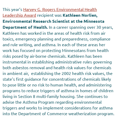
This year’s
Harvey G. Rogers Environmental Health
Leadership Award
recipient was
Kathleen Norlien,
Environmental Research Scientist at the
Minnesota
Department of Health.
In a career spanning over 30 years,
Kathleen has worked in the areas of health risk from air
toxics, emergency planning and preparedness, compliance
and rule writing, and asthma. In each of these areas her
work has focused on protecting Minnesotans from health
risks posed by air-borne chemicals. Kathleen has been
instrumental in establishing administrative rules governing
both asbestos removal and health risk values for chemicals
in ambient air, establishing the 2002 health risk values, the
state’s first guidance for concentrations of chemicals likely
to pose little or no risk to human health, and administering
programs to reduce triggers of asthma in homes of children
living in Section 8 multi-family housing. She continues to
advise the Asthma Program regarding environmental
triggers and works to implement considerations for asthma
into the Department of Commerce weatherization program.