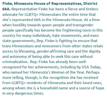
Finke, Minnesota House of Representatives, District
66A
.
Representative Finke has been a fierce and tireless
advocate for LGBTQ+ Minnesotans the entire time that
she’s represented 66A in the Minnesota House. At a time
when hostility towards queer people and transgender
people specifically has become the frightening norm in this
country for many individuals, hate movements, and even
state governments, Rep. Finke is fighting to ensure that
trans Minnesotans and newcomers from other states retain
access to lifesaving, gender-affirming care and the dignity
and autonomy of being able to seek this case without
criminalization.. Rep. Finke has already been well-
recognized for her achievements, including by USA Today,
who named her Minnesota’s Woman of the Year. Perhaps
more telling, though, is the recognition she has received
from LGBTQ+ residents of Minnesota and their loved ones,
among whom she is a household name and a source of hope
in very dangerous times.