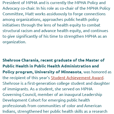
President of MPHA and is currently the MPHA Policy and
Advocacy co-chair. In his role as co-chair of the MPHA Policy
Committee, Matt works assiduously to forge connections
among organizations, approaches public health policy
initiatives through the lens of health equity to combat
structural racism and advance health equity, and continues
to give significantly of his time to strengthen MPHA as an
organization.
Shehrose Charania
, recent graduate of the Master of
Public Health in Public Health Administration and
Policy program, University of Minnesota
, was honored as
the recipient of this year’s
Student Achievement Award
.
Shehrose is a first-generation college student and daughter
of immigrants. As a student, she served on MPHA
Governing Council, member of an inaugural Leadership
Development Cohort for emerging public health
professionals from communities of color and American
Indians, strengthened her public health skills as a research