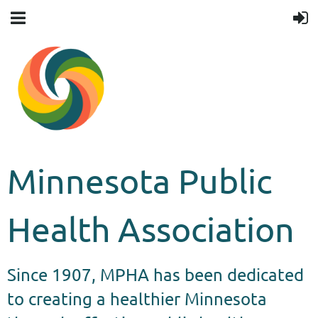
Minnesota Public
Health Association
Since 1907, MPHA has been dedicated
to creating a healthier Minnesota