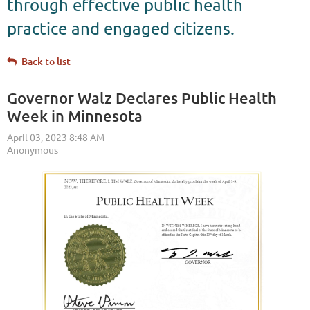
through effective public health
practice and engaged citizens.
Back to list
Governor Walz Declares Public Health
Week in Minnesota