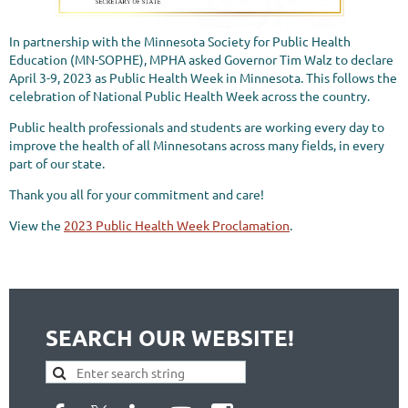
In partnership with the Minnesota Society for Public Health
Education (MN-SOPHE), MPHA asked Governor Tim Walz to declare
April 3-9, 2023 as Public Health Week in Minnesota. This follows the
celebration of National Public Health Week across the country.
Public health professionals and students are working every day to
improve the health of all Minnesotans across many fields, in every
part of our state.
Thank you all for your commitment and care!
View the
2023 Public Health Week Proclamation
.
SEARCH OUR WEBSITE!