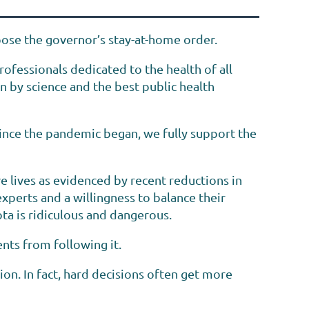
ose the governor’s stay-at-home order.
ofessionals dedicated to the health of all
n by science and the best public health
 since the pandemic began, we fully support the
e lives as evidenced by recent reductions in
perts and a willingness to balance their
ota is ridiculous and dangerous.
nts from following it.
ion. In fact, hard decisions often get more