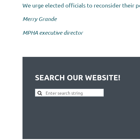
We urge elected officials to reconsider their p
Merry Grande
MPHA executive director
SEARCH OUR WEBSITE!