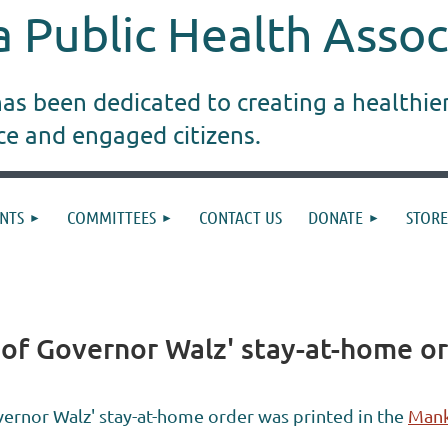
 Public Health Assoc
s been dedicated to creating a healthie
ice and engaged citizens.
NTS
COMMITTEES
CONTACT US
DONATE
STORE
 of Governor Walz' stay-at-home o
ernor Walz' stay-at-home order was printed in the
Mank