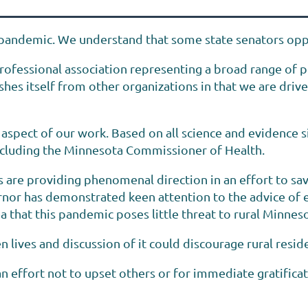
pandemic. We understand that some state senators opp
rofessional association representing a broad range of pr
es itself from other organizations in that we are drive
an aspect of our work. Based on all science and evidence
 including the Minnesota Commissioner of Health.
 are providing phenomenal direction in an effort to sav
nor has demonstrated keen attention to the advice of ex
a that this pandemic poses little threat to rural Minnes
lives and discussion of it could discourage rural reside
n effort not to upset others or for immediate gratificat