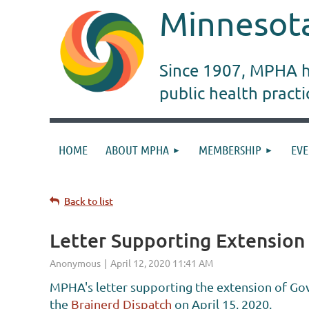
Minnesota
Since 1907, MPHA ha
public health pract
HOME
ABOUT MPHA
MEMBERSHIP
EVE
Back to list
Letter Supporting Extension
MPHA's letter supporting the extension of Gov
the
Brainerd Dispatch
on April 15, 2020.