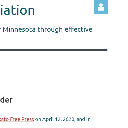
iation
r Minnesota through effective
Log in
rder
ato Free Press
on April 12, 2020, and in