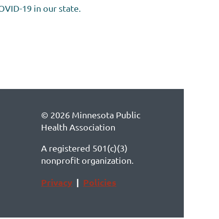
OVID-19 in our state.
© 2026 Minnesota Public
Health Association
A registered 501(c)(3)
nonprofit organization.
Privacy
|
Policies