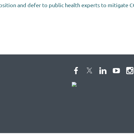
osition and defer to public health experts to mitigate C