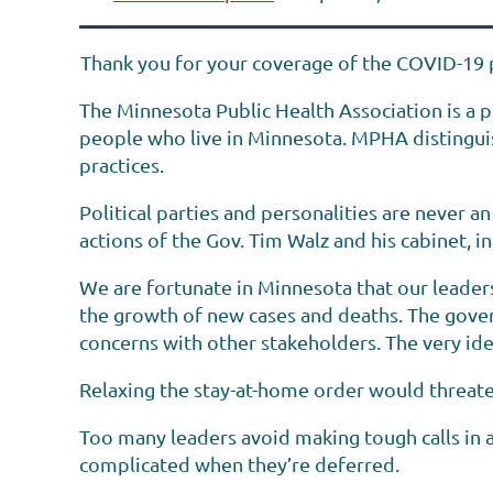
Thank you for your coverage of the COVID-19 
The Minnesota Public Health Association is a p
people who live in Minnesota. MPHA distinguish
practices.
Political parties and personalities are never 
actions of the Gov. Tim Walz and his cabinet,
We are fortunate in Minnesota that our leaders
the growth of new cases and deaths. The gover
concerns with other stakeholders. The very ide
Relaxing the stay-at-home order would threaten 
Too many leaders avoid making tough calls in a
complicated when they’re deferred.