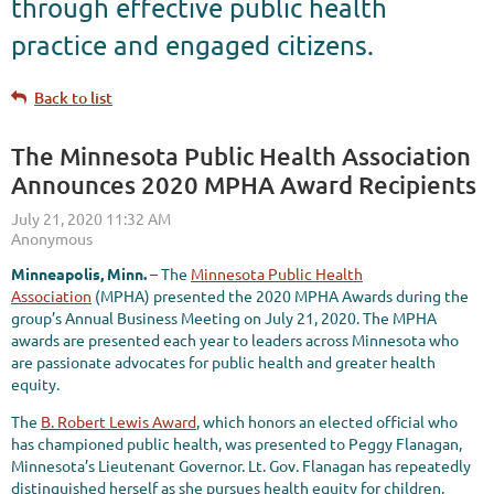
through effective public health
practice and engaged citizens.
Back to list
The Minnesota Public Health Association
Announces 2020 MPHA Award Recipients
Minneapolis, Minn.
– The
Minnesota Public Health
Association
(MPHA) presented the 2020 MPHA Awards during the
group’s Annual Business Meeting on July 21, 2020. The MPHA
awards are presented each year to leaders across Minnesota who
are passionate advocates for public health and greater health
equity.
The
B. Robert Lewis Award
, which honors an elected official who
has championed public health, was presented to Peggy Flanagan,
Minnesota’s Lieutenant Governor. Lt. Gov. Flanagan has repeatedly
distinguished herself as she pursues health equity for children,