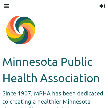
Minnesota Public
Health Association
Since 1907, MPHA has been dedicated
to creating a healthier Minnesota