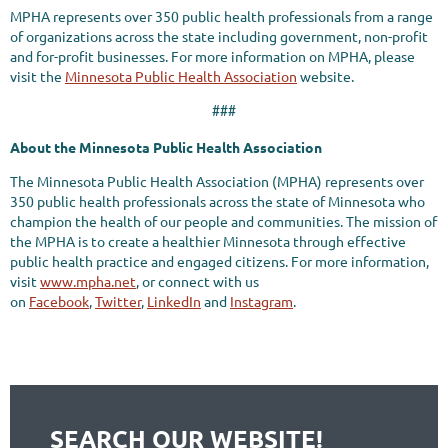
MPHA represents over 350 public health professionals from a range
of organizations across the state including government, non-profit
and for-profit businesses. For more information on MPHA, please
visit the
Minnesota Public Health Association
website.
###
About the Minnesota Public Health Association
The Minnesota Public Health Association (MPHA) represents over
350 public health professionals across the state of Minnesota who
champion the health of our people and communities. The mission of
the MPHA is to create a healthier Minnesota through effective
public health practice and engaged citizens. For more information,
visit
www.mpha.net
, or connect with us
on
Facebook
,
Twitter
,
LinkedIn
and
Instagram
.
SEARCH OUR WEBSITE!