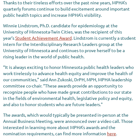
Thanks to their tireless efforts over the past nine years, MPHA’s
quarterly forums continue to build excitement around important
public health topics and increase MPHA’s visibility.
Winnie Lindstrom, Ph.D. candidate for epidemiology at the
University of Minnesota-Twin Cities, was the recipient of this
year’s
Student Achievement Award
. Lindstrom is currently a student
intern for the Interdisciplinary Research Leaders group at the
University of Minnesota and continues to prove herself to be a
rising leader in the world of public health.
“It is always exciting to honor Minnesota public health leaders who
work tirelessly to advance health equity and improve the health of
our communities,” said Ann Zukoski, DrPH, MPH, MPHA leadership
committee co-chair. “These awards provide an opportunity to
recognize people who have made great contributions to our state
in the fields of environmental health, legislative policy and equity,
and also to honor students who are future leaders."
The awards, which would typically be presented in-person at the
Annual Business Meeting, were announced over a video call. Those
interested in learning more about MPHA’s awards and the
nomination requirements, can find more information
here
.