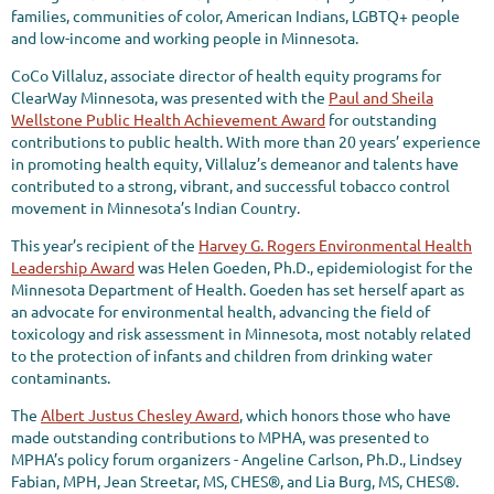
families, communities of color, American Indians, LGBTQ+ people
and low-income and working people in Minnesota.
CoCo Villaluz, associate director of health equity programs for
ClearWay Minnesota, was presented with the
Paul and Sheila
Wellstone Public Health Achievement Award
for outstanding
contributions to public health. With more than 20 years’ experience
in promoting health equity, Villaluz’s demeanor and talents have
contributed to a strong, vibrant, and successful tobacco control
movement in Minnesota’s Indian Country.
This year’s recipient of the
Harvey G. Rogers Environmental Health
Leadership Award
was Helen Goeden, Ph.D., epidemiologist for the
Minnesota Department of Health. Goeden has set herself apart as
an advocate for environmental health, advancing the field of
toxicology and risk assessment in Minnesota, most notably related
to the protection of infants and children from drinking water
contaminants.
The
Albert Justus Chesley Award
, which honors those who have
made outstanding contributions to MPHA, was presented to
MPHA’s policy forum organizers - Angeline Carlson, Ph.D., Lindsey
Fabian, MPH, Jean Streetar, MS, CHES®, and Lia Burg, MS, CHES®.