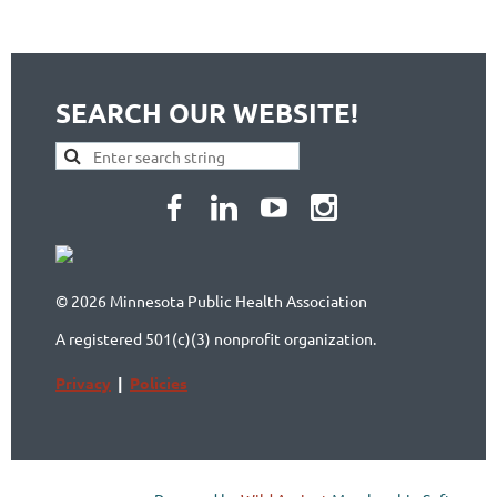
SEARCH OUR WEBSITE!
© 2026 Minnesota Public Health Association
A registered 501(c)(3) nonprofit organization.
Privacy
|
Policies