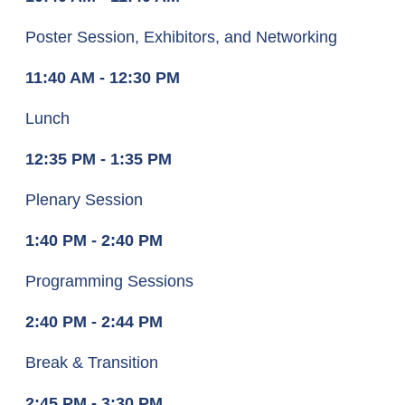
Poster Session, Exhibitors, and Networking
11:40 AM - 12:30 PM
Lunch
12:35 PM - 1:35 PM
Plenary Session
1:40 PM - 2:40 PM
Programming Sessions
2:40 PM - 2:44 PM
Break & Transition
2:45 PM - 3:30 PM