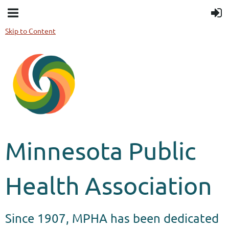
Skip to Content
Minnesota Public
Health Association
Since 1907, MPHA has been dedicated