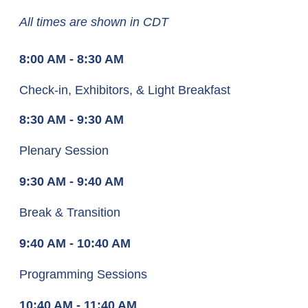
All times are shown in CDT
8:00 AM - 8:30 AM
Check-in, Exhibitors, & Light Breakfast
8:30 AM - 9:30 AM
Plenary Session
9:30 AM - 9:40 AM
Break & Transition
9:40 AM - 10:40 AM
Programming Sessions
10:40 AM - 11:40 AM