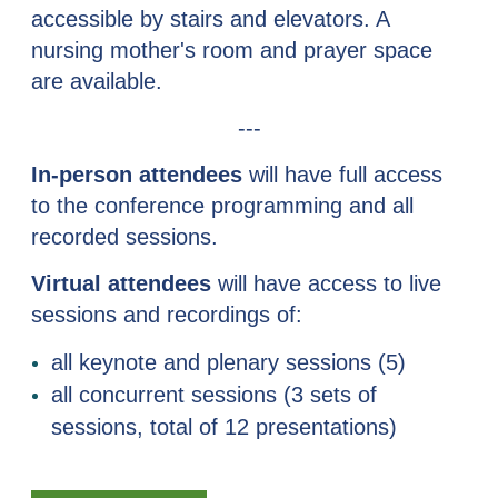
accessible by stairs and elevators. A
nursing mother's room and prayer space
are available.
---
In-person attendees
will have full access
to the conference programming and all
recorded sessions.
Virtual attendees
will have access to
live
sessions and recordings of
:
all keynote and plenary sessions (5)
all concurrent sessions (3 sets of
sessions, total of 12 presentations)