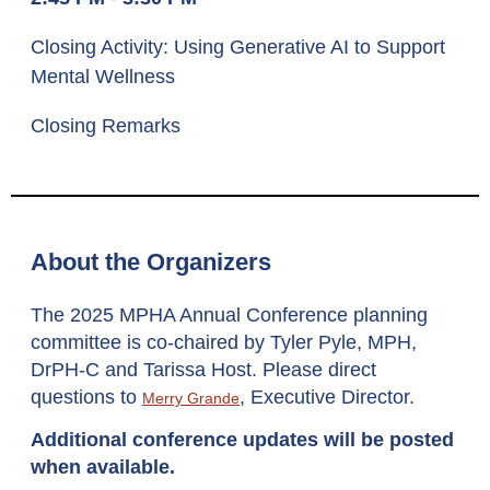
Closing Activity: Using Generative AI to Support
Mental Wellness
Closing Remarks
About the Organizers
The 2025 MPHA Annual Conference planning
committee is co-chaired by Tyler Pyle, MPH,
DrPH-C and Tarissa Host
.
Please direct
questions to
, Executive Director.
Merry Grande
Additional conference updates will be posted
when available.