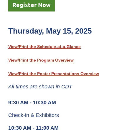
Register Now
Thursday, May 15, 2025
View/Print the Schedule-at-a-Glance
View/Print the Program Overview
View/Print the Poster Presentations Overview
All times are shown in CDT
9:30 AM - 10:30 AM
Check-in & Exhibitors
10:30 AM - 11:00 AM