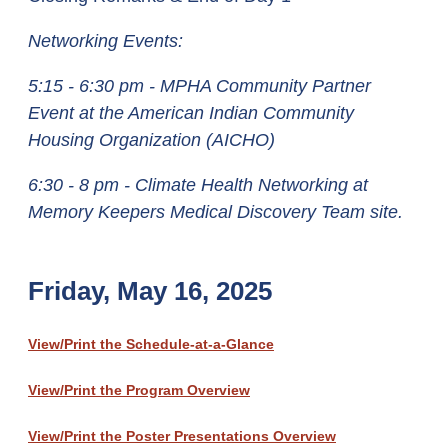
Networking Events:
5:15 - 6:30 pm - MPHA Community Partner
Event at the American Indian Community
Housing Organization (AICHO)
6:30 - 8 pm - Climate Health Networking at
Memory Keepers Medical Discovery Team site.
Friday, May 16, 2025
View/Print the Schedule-at-a-Glance
View/Print the Program Overview
View/Print the Poster Presentations Overview