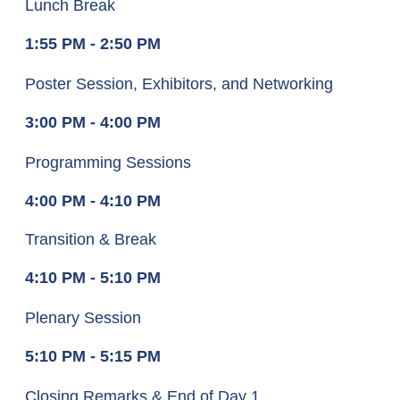
Lunch Break
1:55 PM - 2:50 PM
Poster Session, Exhibitors, and Networking
3:00 PM - 4:00 PM
Programming Sessions
4:00 PM - 4:10 PM
Transition & Break
4:10 PM - 5:10 PM
Plenary Session
5:10 PM - 5:15 PM
Closing Remarks & End of Day 1