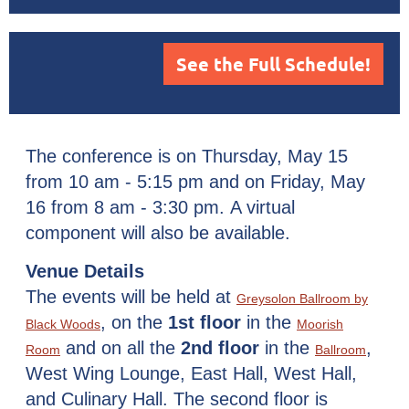
See the Full Schedule!
The conference is on Thursday, May 15
from 10 am - 5:15 pm and on Friday, May
16 from 8 am - 3:30 pm.
A virtual
component will also be available.
Venue Details
The events will be held at
Greysolon Ballroom by
, on the
1st
floor
in the
Black Woods
Moorish
and on all the
2nd floor
in the
,
Room
Ballroom
West Wing Lounge, East Hall, West Hall,
and Culinary Hall. The second floor is