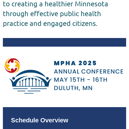
to creating a healthier Minnesota
through effective public health
practice and engaged citizens.
Schedule Overview