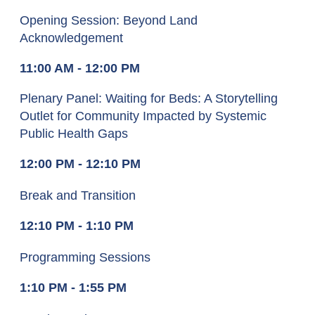
Opening Session: Beyond Land
Acknowledgement
11:00 AM - 12:00 PM
Plenary Panel: Waiting for Beds: A Storytelling
Outlet for Community Impacted by Systemic
Public Health Gaps
12:00 PM - 12:10 PM
Break and Transition
12:10 PM - 1:10 PM
Pro
gramming Sessions
1:10 PM - 1:55 PM