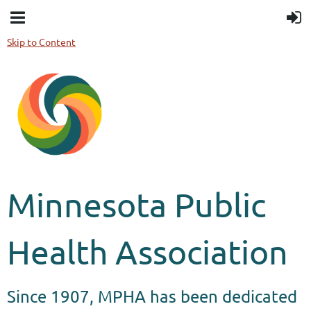
Skip to Content
Minnesota Public
Health Association
Since 1907, MPHA has been dedicated