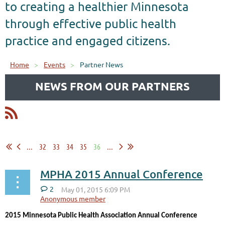
to creating a healthier Minnesota
through effective public health
practice and engaged citizens.
Home
Events
Partner News
NEWS FROM OUR PARTNERS
...
32
33
34
35
36
...
MPHA 2015 Annual Conference
2
2015 Minnesota Public Health Association Annual Conference