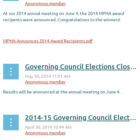
At our 2014 annual meeting on June 4, the 2014 MPHA award
recipents were announced. Congratulations to the winners!
MPHA Announces 2014 Award Recipients.pdf
Governing Council Elections Close Today
Results will be announced at the annual meeting on June 4.
2014-15 Governing Council Election Voting is OPEN!