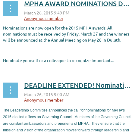
MPHA AWARD NOMINATIONS DUE MARCH 27!
Nominations are now open for the 2015 MPHA awards. All
nominations must be received by Friday, March 27 and the winners
will be announced at the Annual Meeting on May 28 in Duluth.
Nominate yourself or a colleague to recognize important...
DEADLINE EXTENDED! Nominations for 2015-16 Governing Council due March 27
The Leadership Committee announces the call for nominations for MPHA’s
2015 elected offices on Governing Council. Members of the Governing Council
are constant ambassadors and proponents of MPHA.
They ensure that the
mission and vision of the organization moves forward through leadership and