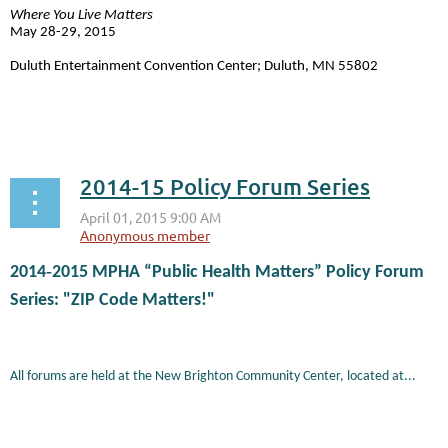
Where You Live Matters
May 28-29, 2015
Duluth Entertainment Convention Center; Duluth, MN 55802
...
2014-15 Policy Forum Series
2014
‐
2015 MPHA “Public Health Matters” Policy Forum
Series: "ZIP Code Matters!"
All forums are held at the New Brighton Community Center, located at...