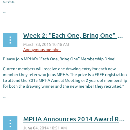
service.
...
Week 2: "Each One, Bring One" Membership Drive!
Please join MPHA’s “Each One, Bring One” Membership Drive!
C
urrent members will receive one drawing entry for each new
member they refer who joins MPHA. The prize is a FREE registration
to attend the 2015 MPHA Annual Meeting or 2 years of membership
for both the drawing winner and the new member they recruited.*
...
MPHA Announces 2014 Award Recipients