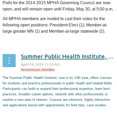
Polls for the 2014-2015 MPHA Governing Council are now
open, and will remain open until Friday, May 30, at 5:00 p.m.
All MPHA members are invited to cast their votes for the
following open positions:
President-Elect (1), Member-at-
large greater MN (1) and Member-at-large statewide (2).
...
Summer Public Health Institute, May 27 - June 13
The Summer Public Health Institute, now in its 13th year, offers courses
for students and practice professionals in public health and related fields.
Participants can build or expand their professional expertise, learn best
practices, broaden career options, network with other professionals or
explore a new area of interest. Courses are intensive, highly interactive
and applications based with opportunities for field trips, case studies...