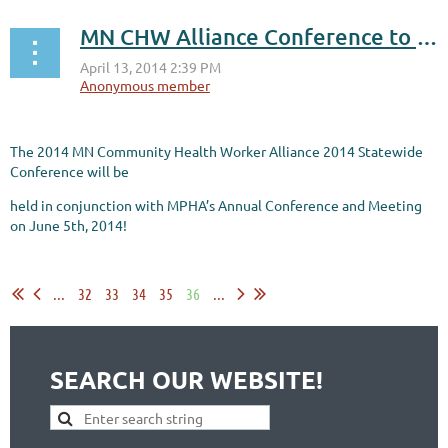
MN CHW Alliance Conference to be held in conjunction with MPHA Conference - Register Now!
The 2014 MN Community Health Worker Alliance 2014 Statewide
Conference will be
held in conjunction with MPHA’s Annual Conference and Meeting
on June 5th, 2014!
...
...
32
33
34
35
36
...
SEARCH OUR WEBSITE!