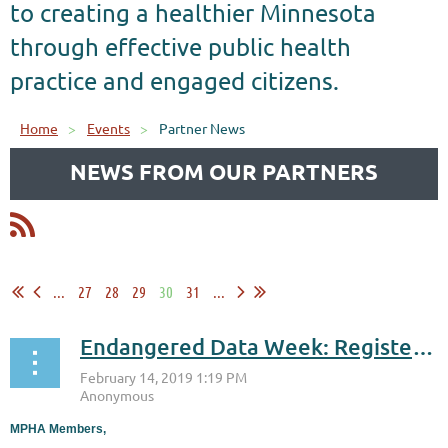
to creating a healthier Minnesota
through effective public health
practice and engaged citizens.
Home
Events
Partner News
NEWS FROM OUR PARTNERS
...
27
28
29
30
31
...
Endangered Data Week: Register for Feb. 21 & Feb. 22 Events!
MPHA Members,