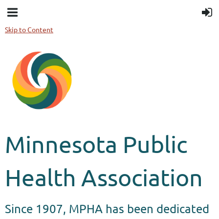
Skip to Content
Minnesota Public
Health Association
Since 1907, MPHA has been dedicated