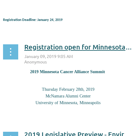
Registration Deadline: January 24, 2019
...
Registration open for Minnesota Cancer Summit on Feb. 28
2019 Minnesota Cancer Alliance Summit
Thursday February 28th, 2019
McNamara Alumni Center
University of Minnesota, Minneapolis
...
2019 Legislative Preview - Environmental Initiative Jan. 18 at Science Museum