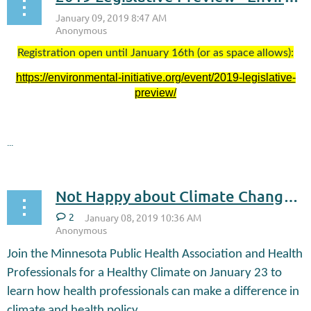
Registration open until January 16th (or as space allows):
https://environmental-initiative.org/event/2019-legislative-
preview/
...
Not Happy about Climate Change Happy Hour January 23
2
Join the Minnesota Public Health Association and Health
Professionals for a Healthy Climate on January 23 to
learn how health professionals can make a difference in
climate and health policy.