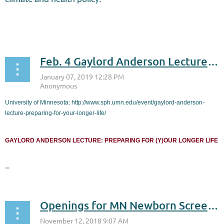
...
Feb. 4 Gaylord Anderson Lecture: Preparing for (y)our longer life
University of Minnesota: http://www.sph.umn.edu/event/gaylord-anderson-
lecture-preparing-for-your-longer-life/
GAYLORD ANDERSON LECTURE: PREPARING FOR (Y)OUR LONGER LIFE
...
Openings for MN Newborn Screening Program’s Advisory Committee