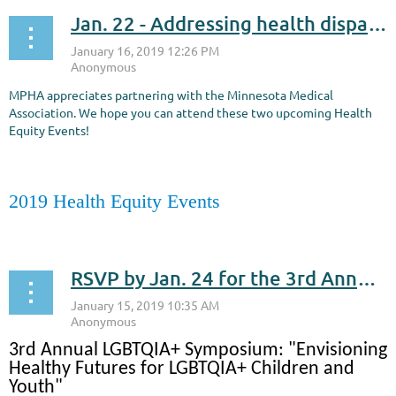
Jan. 22 - Addressing health disparities within the Native American community
MPHA appreciates partnering with the Minnesota Medical
Association. We hope you can attend these two upcoming Health
Equity Events!
2019 Health Equity Events
...
RSVP by Jan. 24 for the 3rd Annual LGBTQIA+ Symposium: "Envisioning Healthy Futures for LGBTQIA+ Children and Youth" held on Jan. 31
3rd Annual LGBTQIA+ Symposium: "Envisioning
Healthy Futures for LGBTQIA+ Children and
Youth"