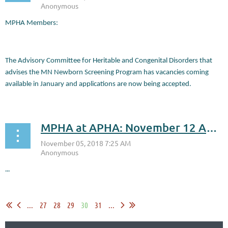
MPHA Members:
The Advisory Committee for Heritable and Congenital Disorders that
advises the MN Newborn Screening Program has vacancies coming
available in January and applications are now being accepted.
...
MPHA at APHA: November 12 Annual Luncheon
...
...
27
28
29
30
31
...