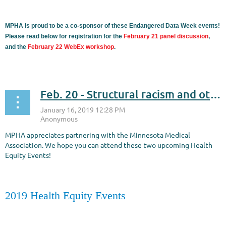
MPHA is proud to be a co-sponsor of these Endangered Data Week events!
Please read below for registration for the
February 21 panel discussion
,
and the
February 22 WebEx workshop
.
...
Feb. 20 - Structural racism and other barriers to health equity
MPHA appreciates partnering with the Minnesota Medical
Association. We hope you can attend these two upcoming Health
Equity Events!
2019 Health Equity Events
...